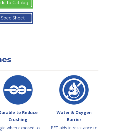
dd to Catalog
Spec Sheet
nes
Durable to Reduce
Water & Oxygen
Crushing
Barrier
igid when exposed to
PET aids in resistance to