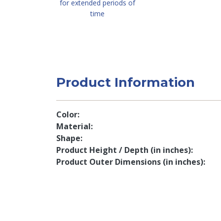
for extended periods of
time
Product Information
Color
Material
Shape
Product Height / Depth (in inches)
Product Outer Dimensions (in inches)