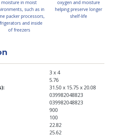
moisture in moist
oxygen and moisture
vironments, such as in
helping preserve longer
me packer processors,
shelf-life
frigerators and inside
of freezers
on
3 x 4
5.76
s)
31.50 x 15.75 x 20.08
039982048823
039982048823
900
100
22.82
25.62