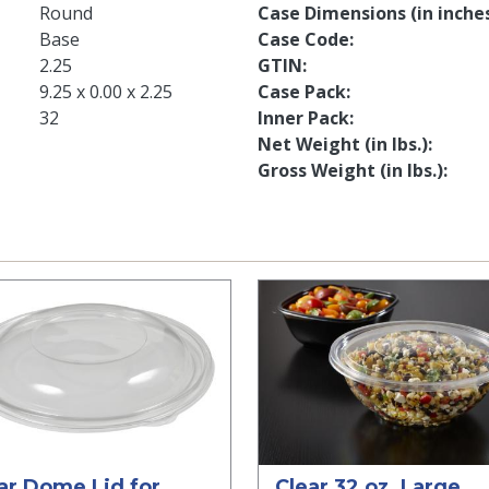
Round
Case Dimensions (in inche
Base
Case Code
2.25
GTIN
9.25 x 0.00 x 2.25
Case Pack
32
Inner Pack
Net Weight (in lbs.)
Gross Weight (in lbs.)
ar Dome Lid for
Clear 32 oz. Large