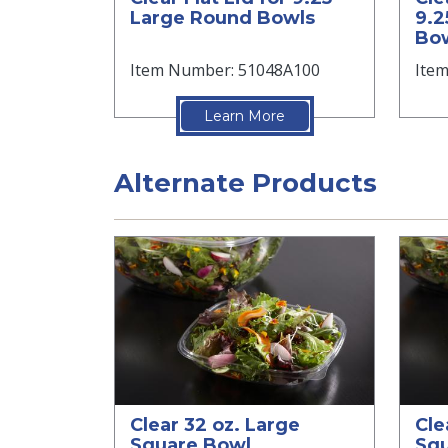
Large Round Bowls
9.2
Bo
Item Number: 51048A100
Ite
Learn More
Alternate Products
Clear 32 oz. Large
Cle
Square Bowl
Squ