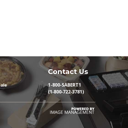
Contact Us
1-800-SABERT1
ale
(1‑800‑722‑3781)