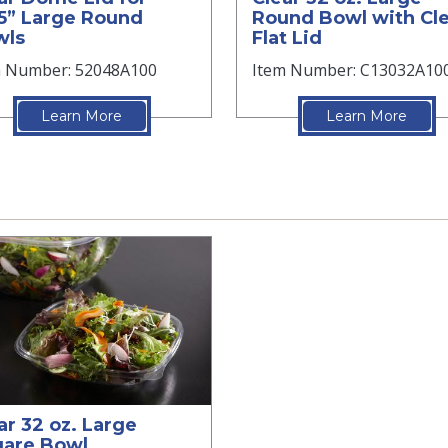
5” Large Round
Round Bowl with Cl
wls
Flat Lid
m Number: 52048A100
Item Number: C13032A10
Learn More
Learn More
ar 32 oz. Large
are Bowl