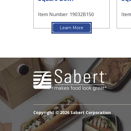
Item Number: 19032B150
Ite
Learn More
Copyright ©
2026 Sabert Corporation