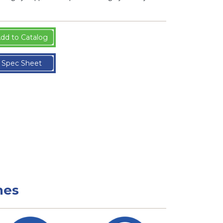
dd to Catalog
Spec Sheet
nes