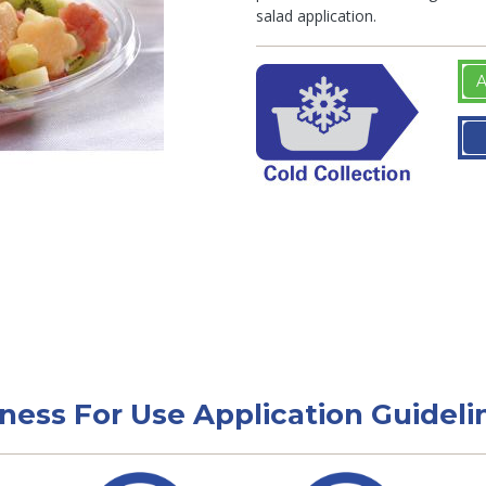
salad application.
A
tness For Use Application Guideli