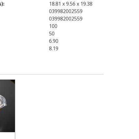
s)
18.81 x 9.56 x 19.38
039982002559
039982002559
100
50
6.90
8.19