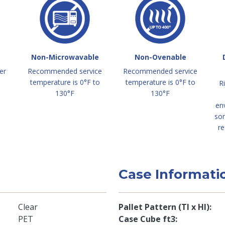
Non-Microwavable
Non-Ovenable
er
Recommended service
Recommended service
temperature is 0°F to
temperature is 0°F to
R
130°F
130°F
en
so
re
Case Informati
Clear
Pallet Pattern (TI x HI)
PET
Case Cube ft3