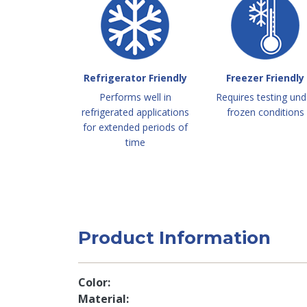
Refrigerator Friendly
Freezer Friendly
Performs well in
Requires testing und
refrigerated applications
frozen conditions
for extended periods of
time
Product Information
Color
Material