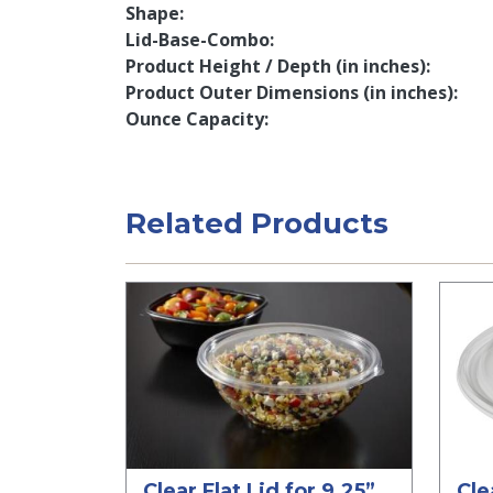
Shape
Lid-Base-Combo
Product Height / Depth (in inches)
Product Outer Dimensions (in inches)
Ounce Capacity
Related Products
Clear Flat Lid for 9.25”
Cle