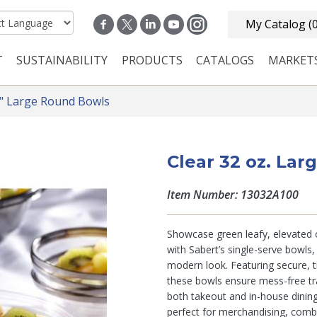
My Catalog
(
T
SUSTAINABILITY
PRODUCTS
CATALOGS
MARKET
n navigation
" Large Round Bowls
Clear 32 oz. La
Item Number: 13032A100
Showcase green leafy, elevated or
with Sabert’s single-serve bowls,
modern look. Featuring secure, ti
these bowls ensure mess-free tr
both takeout and in-house dining
perfect for merchandising, combi