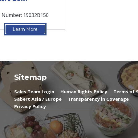
m Number: 19032B150
Learn More
Sitemap
Sales Team Login
Human Rights Policy
Terms of S
Sabert Asia / Europe
Transparency in Coverage
Privacy Policy