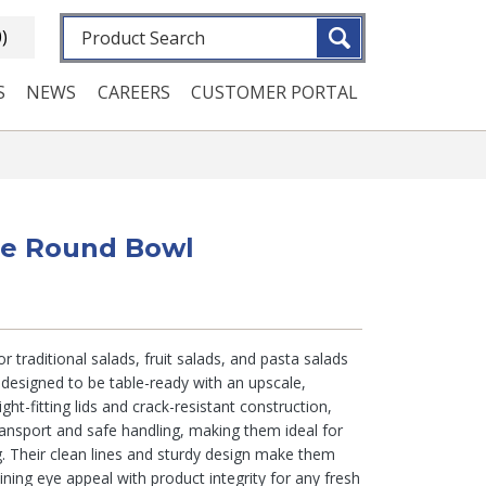
Fulltext search
0)
S
NEWS
CAREERS
CUSTOMER PORTAL
rge Round Bowl
 traditional salads, fruit salads, and pasta salads
 designed to be table-ready with an upscale,
ght-fitting lids and crack-resistant construction,
ansport and safe handling, making them ideal for
. Their clean lines and sturdy design make them
ning eye appeal with product integrity for any fresh