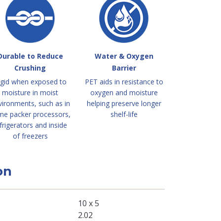
Durable to Reduce
Water & Oxygen
Crushing
Barrier
igid when exposed to
PET aids in resistance to
moisture in moist
oxygen and moisture
vironments, such as in
helping preserve longer
me packer processors,
shelf-life
frigerators and inside
of freezers
on
10 x 5
2.02