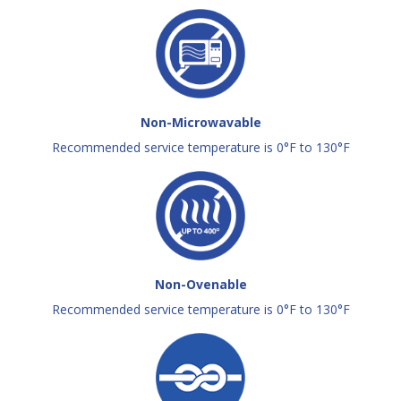
Non-Microwavable
Recommended service temperature is 0°F to 130°F
Non-Ovenable
Recommended service temperature is 0°F to 130°F