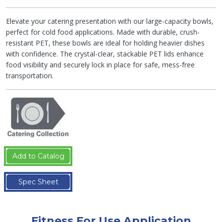
Elevate your catering presentation with our large-capacity bowls,
perfect for cold food applications. Made with durable, crush-
resistant PET, these bowls are ideal for holding heavier dishes
with confidence. The crystal-clear, stackable PET lids enhance
food visibility and securely lock in place for safe, mess-free
transportation.
Add to Catalog
Spec Sheet
Fitness For Use Application