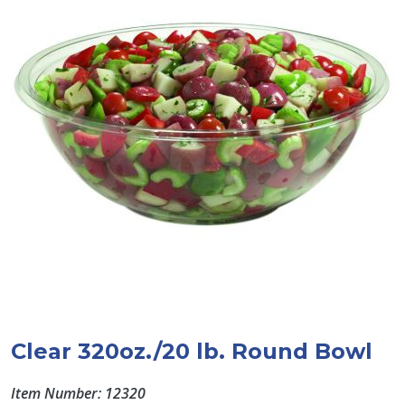
Clear 320oz./20 lb. Round Bowl
Item Number: 12320