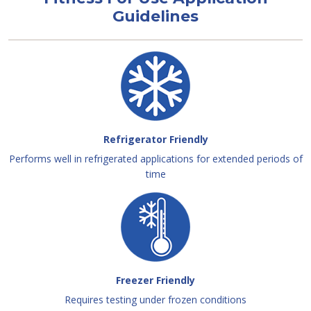
Guidelines
Refrigerator Friendly
Performs well in refrigerated applications for extended periods of
time
Freezer Friendly
Requires testing under frozen conditions