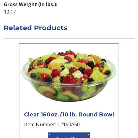
Gross Weight (in lbs.)
10.17
Related Products
Clear 160oz./10 lb. Round Bowl
Item Number: 12160A50