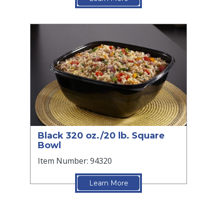
Black 320 oz./20 lb. Square
Bowl
Item Number: 94320
Learn More