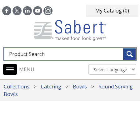
Skip to main content
My Catalog
(0)
Fulltext search
Main navigation
Collections
Catering
Bowls
Round Serving
Bowls