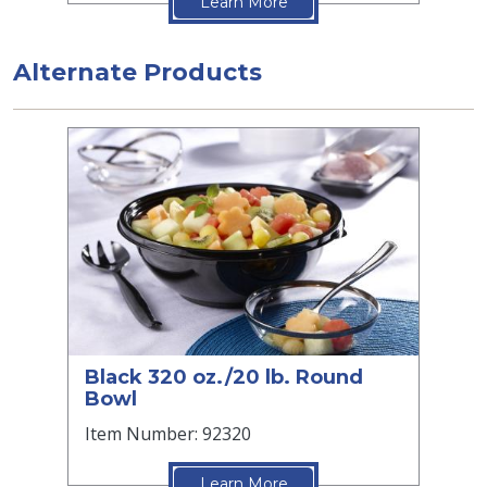
Learn More
Alternate Products
Black 320 oz./20 lb. Round
Bowl
Item Number: 92320
Learn More