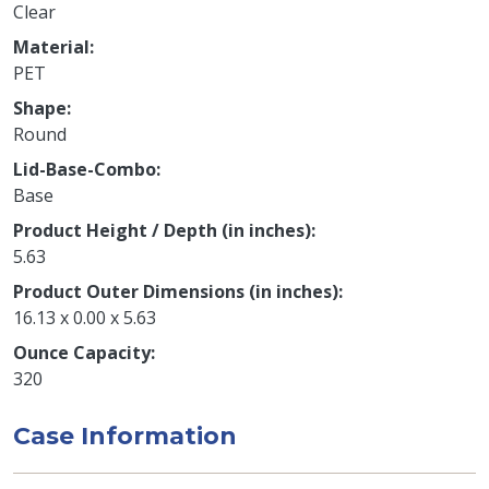
Clear
Material
PET
Shape
Round
Lid-Base-Combo
Base
Product Height / Depth (in inches)
5.63
Product Outer Dimensions (in inches)
16.13 x 0.00 x 5.63
Ounce Capacity
320
Case Information