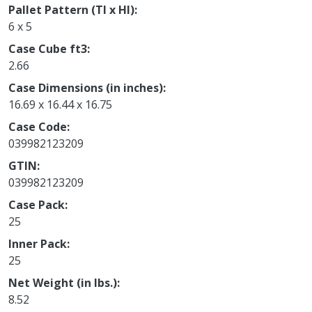
Pallet Pattern (TI x HI)
6 x 5
Case Cube ft3
2.66
Case Dimensions (in inches)
16.69 x 16.44 x 16.75
Case Code
039982123209
GTIN
039982123209
Case Pack
25
Inner Pack
25
Net Weight (in lbs.)
8.52