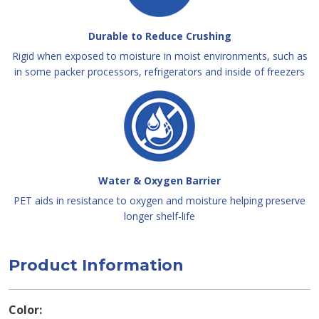
Durable to Reduce Crushing
Rigid when exposed to moisture in moist environments, such as
in some packer processors, refrigerators and inside of freezers
Water & Oxygen Barrier
PET aids in resistance to oxygen and moisture helping preserve
longer shelf-life
Product Information
Color