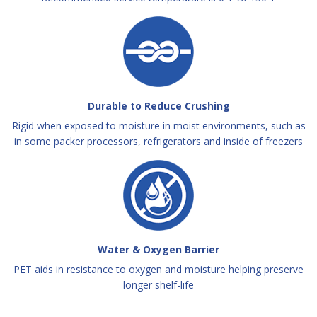
Durable to Reduce Crushing
Rigid when exposed to moisture in moist environments, such as
in some packer processors, refrigerators and inside of freezers
Water & Oxygen Barrier
PET aids in resistance to oxygen and moisture helping preserve
longer shelf-life