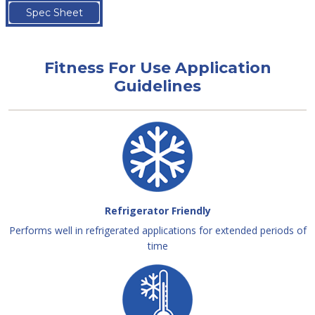
Spec Sheet
Fitness For Use Application
Guidelines
Refrigerator Friendly
Performs well in refrigerated applications for extended periods of
time