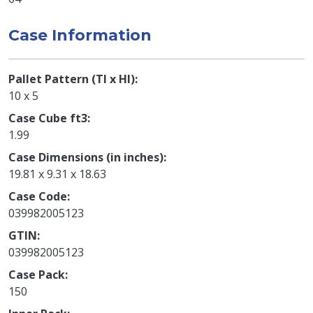
Case Information
Pallet Pattern (TI x HI)
10 x 5
Case Cube ft3
1.99
Case Dimensions (in inches)
19.81 x 9.31 x 18.63
Case Code
039982005123
GTIN
039982005123
Case Pack
150