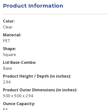
Product Information
Color
Clear
Material
PET
Shape
Square
Lid-Base-Combo
Base
Product Height / Depth (in inches)
2.94
Product Outer Dimensions (in inches)
9.00 x 9.00 x 2.94
Ounce Capacity
64