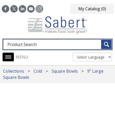
Skip to main content
My Catalog
(0)
Fulltext search
Main navigation
Collections
Cold
Square Bowls
9" Large
Square Bowls