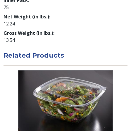
Inner Pack
75
Net Weight (in lbs.)
12.24
Gross Weight (in lbs.)
13.54
Related Products