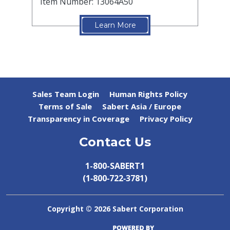
Item Number: 13064A50
Learn More
Sales Team Login
Human Rights Policy
Terms of Sale
Sabert Asia / Europe
Transparency in Coverage
Privacy Policy
Contact Us
1-800-SABERT1
(1‑800‑722‑3781)
Copyright ©
2026 Sabert Corporation