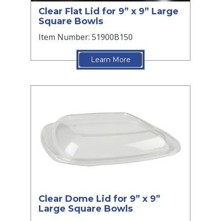
Clear Flat Lid for 9” x 9” Large
Square Bowls
Item Number: 51900B150
Learn More
Clear Dome Lid for 9” x 9”
Large Square Bowls