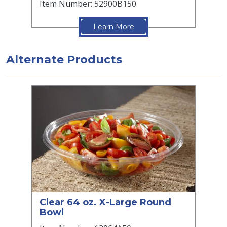
Item Number: 52900B150
Learn More
Alternate Products
Clear 64 oz. X-Large Round
Bowl