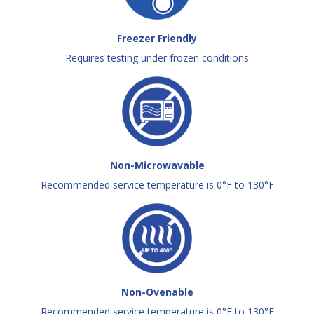
Freezer Friendly
Requires testing under frozen conditions
Non-Microwavable
Recommended service temperature is 0°F to 130°F
Non-Ovenable
Recommended service temperature is 0°F to 130°F