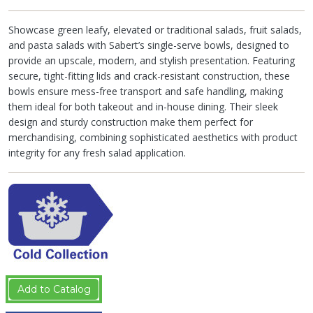
Showcase green leafy, elevated or traditional salads, fruit salads,
and pasta salads with Sabert’s single-serve bowls, designed to
provide an upscale, modern, and stylish presentation. Featuring
secure, tight-fitting lids and crack-resistant construction, these
bowls ensure mess-free transport and safe handling, making
them ideal for both takeout and in-house dining. Their sleek
design and sturdy construction make them perfect for
merchandising, combining sophisticated aesthetics with product
integrity for any fresh salad application.
Add to Catalog