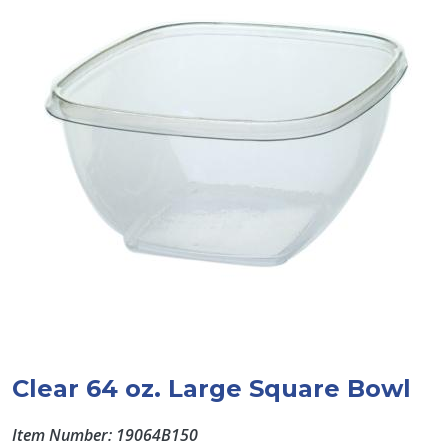
Clear 64 oz. Large Square Bowl
Item Number: 19064B150