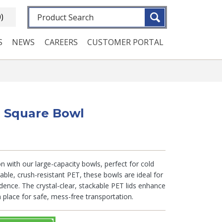
Fulltext search
0)
S
NEWS
CAREERS
CUSTOMER PORTAL
b. Square Bowl
n with our large-capacity bowls, perfect for cold
able, crush-resistant PET, these bowls are ideal for
dence. The crystal-clear, stackable PET lids enhance
in place for safe, mess-free transportation.