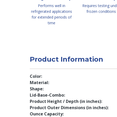
Performs well in
Requires testing und
refrigerated applications
frozen conditions
for extended periods of
time
Product Information
Color
Material
Shape
Lid-Base-Combo
Product Height / Depth (in inches)
Product Outer Dimensions (in inches)
Ounce Capacity