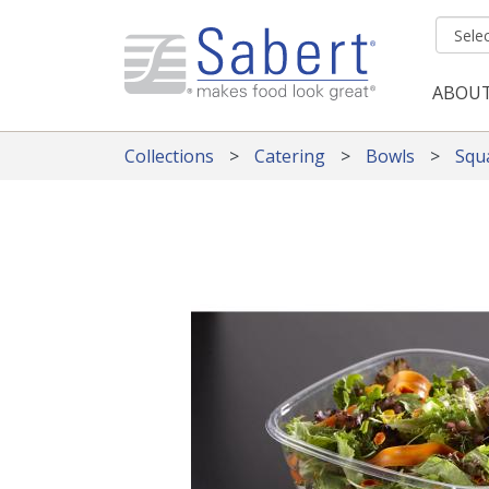
Skip to main content
ABOU
Mai
Collections
Catering
Bowls
Squ