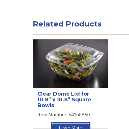
Related Products
Clear Dome Lid for
10.8” x 10.8” Square
Bowls
Item Number: 54160B50
Learn More