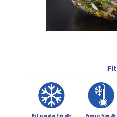
Fi
Refrigerator Friendly
Freezer Friendly