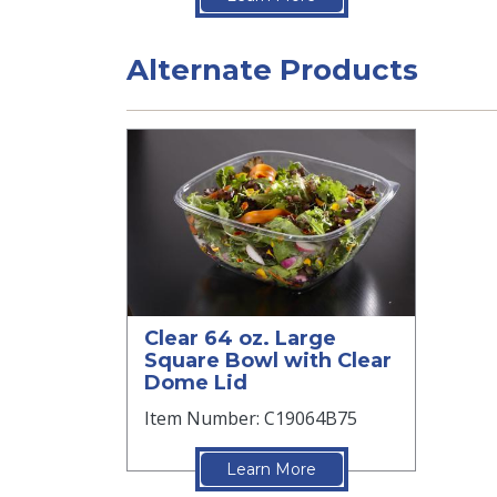
Alternate Products
Clear 64 oz. Large
Square Bowl with Clear
Dome Lid
Item Number: C19064B75
Learn More