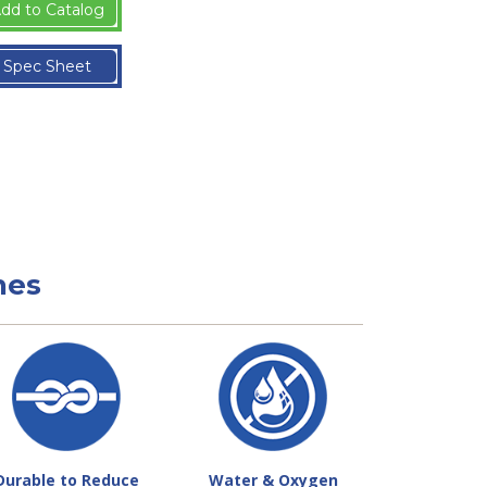
dd to Catalog
Spec Sheet
nes
Durable to Reduce
Water & Oxygen