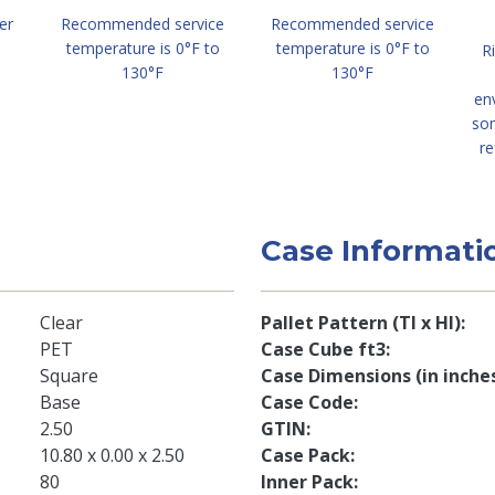
er
Recommended service
Recommended service
temperature is 0°F to
temperature is 0°F to
R
130°F
130°F
en
so
re
Case Informati
Clear
Pallet Pattern (TI x HI)
PET
Case Cube ft3
Square
Case Dimensions (in inche
Base
Case Code
2.50
GTIN
10.80 x 0.00 x 2.50
Case Pack
80
Inner Pack