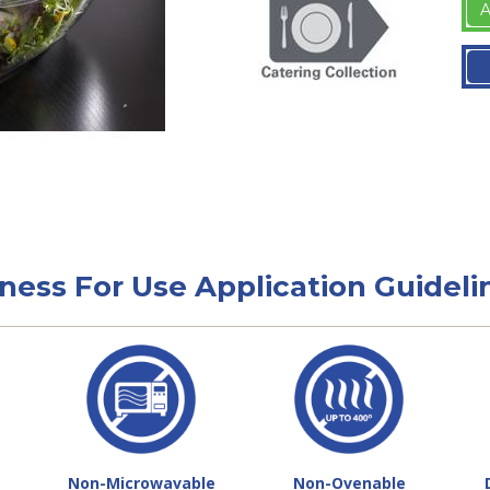
A
tness For Use Application Guideli
Non-Microwavable
Non-Ovenable