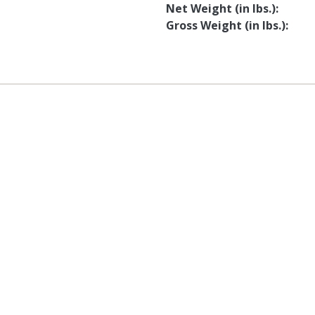
Net Weight (in lbs.)
Gross Weight (in lbs.)