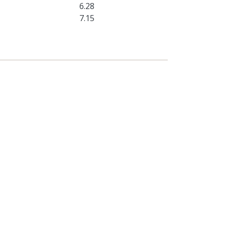
6.28
7.15