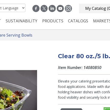
My Catalog
(
T
SUSTAINABILITY
PRODUCTS
CATALOGS
MARKET
n navigation
are Serving Bowls
Clear 80 oz./5 l
Item Number: 14080B50
Elevate your catering presentatio
food applications. Made with dur
holding heavier dishes with confi
food visibility and securely lock 