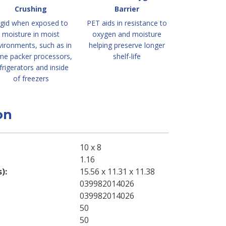
Crushing
Barrier
igid when exposed to
PET aids in resistance to
moisture in moist
oxygen and moisture
vironments, such as in
helping preserve longer
me packer processors,
shelf-life
frigerators and inside
of freezers
on
10 x 8
1.16
s)
15.56 x 11.31 x 11.38
039982014026
039982014026
50
50