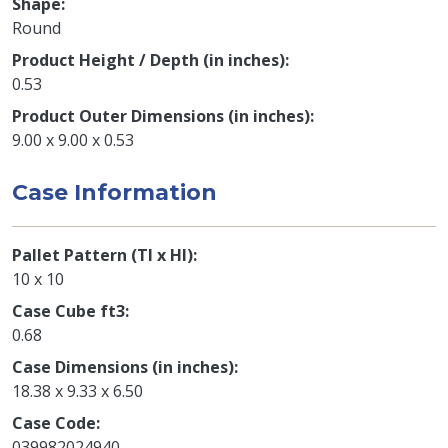
Shape
Round
Product Height / Depth (in inches)
0.53
Product Outer Dimensions (in inches)
9.00 x 9.00 x 0.53
Case Information
Pallet Pattern (TI x HI)
10 x 10
Case Cube ft3
0.68
Case Dimensions (in inches)
18.38 x 9.33 x 6.50
Case Code
039982024940