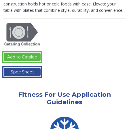
construction holds hot or cold foods with ease. Elevate your
table with plates that combine style, durability, and convenience.
Add to Catalog
Spec Sheet
Fitness For Use Application
Guidelines