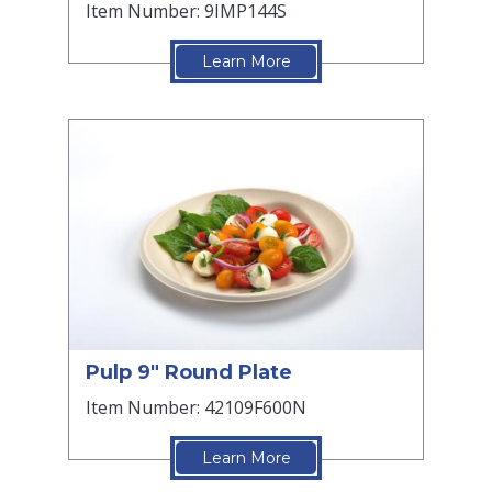
Item Number: 9IMP144S
Learn More
Pulp 9" Round Plate
Item Number: 42109F600N
Learn More