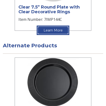
Clear 7.5” Round Plate with
Clear Decorative Rings
Item Number: 7IMP144C
Learn More
Alternate Products