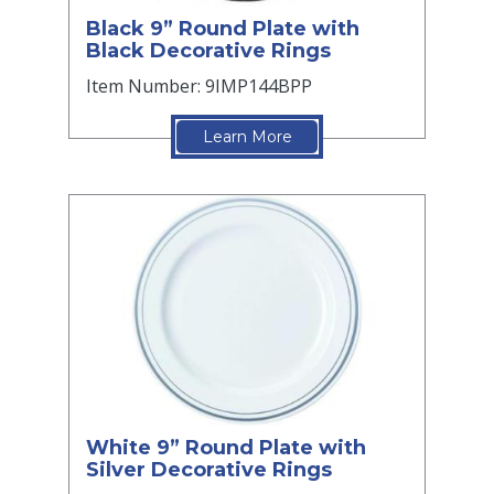
Black 9” Round Plate with
Black Decorative Rings
Item Number: 9IMP144BPP
Learn More
White 9” Round Plate with
Silver Decorative Rings