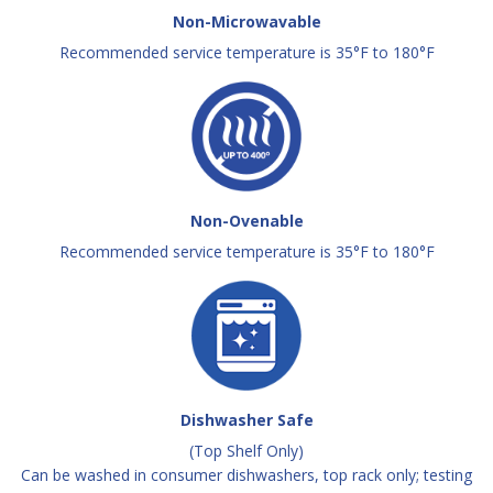
Non-Microwavable
Recommended service temperature is 35°F to 180°F
Non-Ovenable
Recommended service temperature is 35°F to 180°F
Dishwasher Safe
(Top Shelf Only)
Can be washed in consumer dishwashers, top rack only; testing