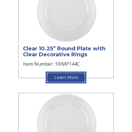
Clear 10.25” Round Plate with
Clear Decorative Rings
Item Number: 10IMP144C
Learn More