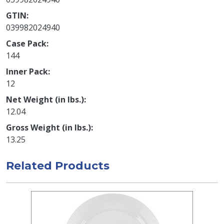
GTIN
039982024940
Case Pack
144
Inner Pack
12
Net Weight (in lbs.)
12.04
Gross Weight (in lbs.)
13.25
Related Products