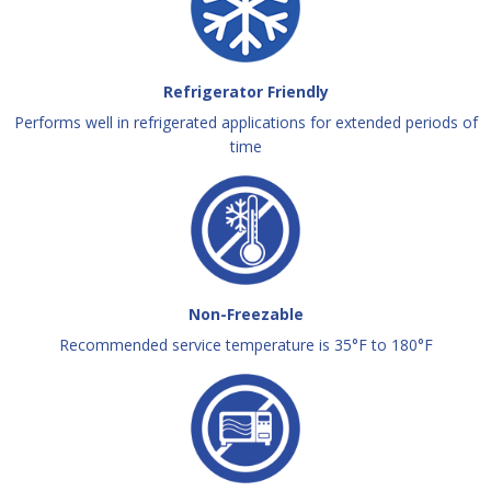
Refrigerator Friendly
Performs well in refrigerated applications for extended periods of
time
Non-Freezable
Recommended service temperature is 35°F to 180°F