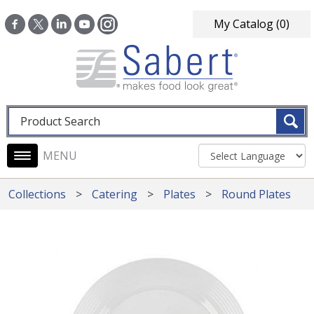
Skip to main content
My Catalog
(0)
Fulltext search
Main navigation
Collections
Catering
Plates
Round Plates