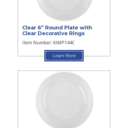
Clear 6” Round Plate with
Clear Decorative Rings
Item Number: 6IMP144C
Learn More