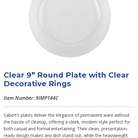
Clear 9” Round Plate with Clear
Decorative Rings
Item Number: 9IMP144C
Sabert’s plates deliver the elegance of permanent ware without
the hassle of cleanup, offering a sleek, modern style perfect for
both casual and formal entertaining. Their clean, presentation-
ready design makes any dish stand out, while the heavyweight