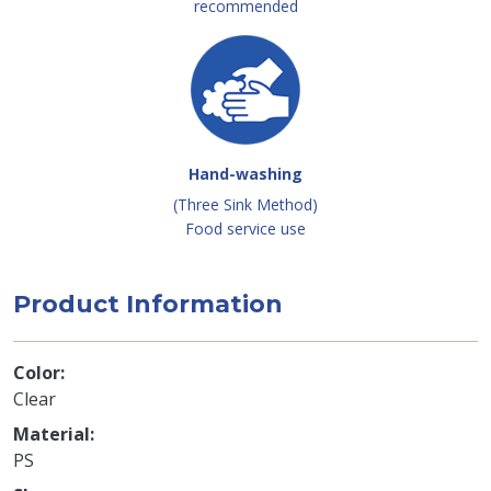
recommended
Hand-washing
(Three Sink Method)
Food service use
Product Information
Color
Clear
Material
PS