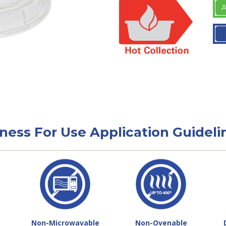
A
tness For Use Application Guideli
Non-Microwavable
Non-Ovenable