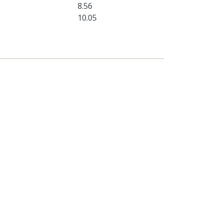
8.56
10.05