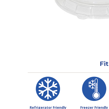
Fi
Refrigerator Friendly
Freezer Friendly