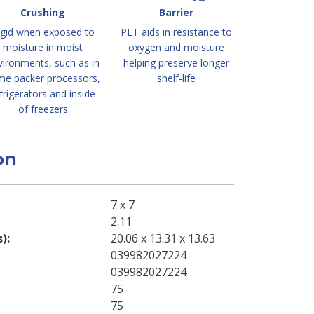
Crushing
Barrier
igid when exposed to
PET aids in resistance to
moisture in moist
oxygen and moisture
vironments, such as in
helping preserve longer
me packer processors,
shelf-life
frigerators and inside
of freezers
on
7 x 7
2.11
s)
20.06 x 13.31 x 13.63
039982027224
039982027224
75
75