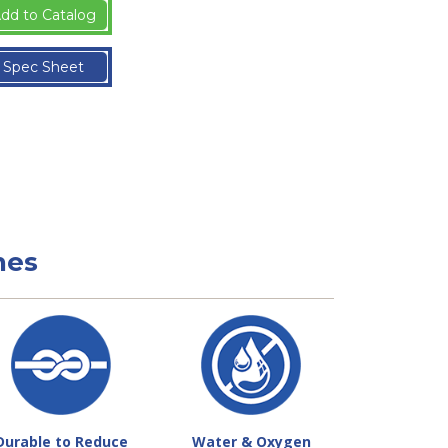
dd to Catalog
Spec Sheet
nes
Durable to Reduce
Water & Oxygen