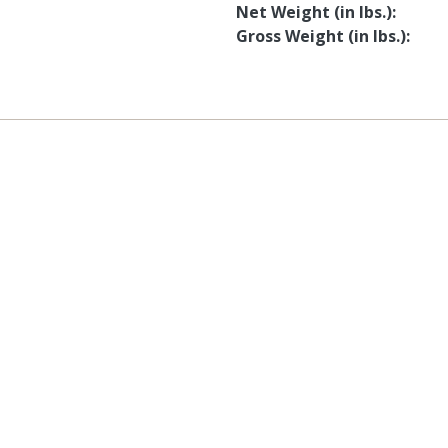
Net Weight (in lbs.)
Gross Weight (in lbs.)