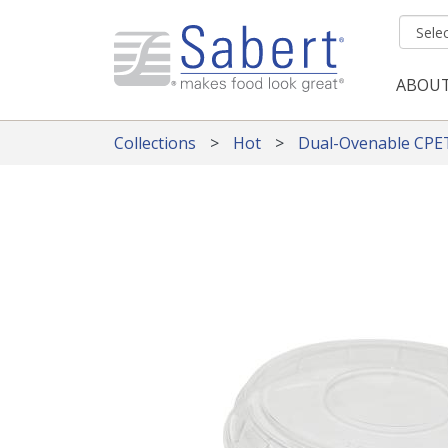
Skip to main content
ABOU
Mai
Collections
Hot
Dual-Ovenable CPE