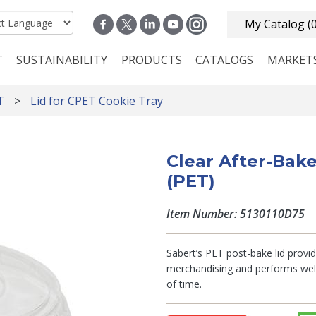
My Catalog
(
T
SUSTAINABILITY
PRODUCTS
CATALOGS
MARKET
n navigation
T
Lid for CPET Cookie Tray
Clear After-Bake
(PET)
Item Number: 5130110D75
Sabert’s PET post-bake lid provides
merchandising and performs well 
of time.