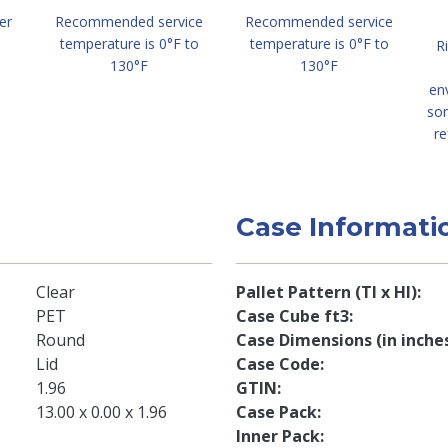
er
Recommended service
Recommended service
temperature is 0°F to
temperature is 0°F to
R
130°F
130°F
en
so
re
Case Informati
Clear
Pallet Pattern (TI x HI)
PET
Case Cube ft3
Round
Case Dimensions (in inche
Lid
Case Code
1.96
GTIN
13.00 x 0.00 x 1.96
Case Pack
Inner Pack