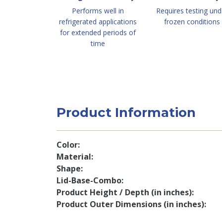
Performs well in
Requires testing und
refrigerated applications
frozen conditions
for extended periods of
time
Product Information
Color
Material
Shape
Lid-Base-Combo
Product Height / Depth (in inches)
Product Outer Dimensions (in inches)