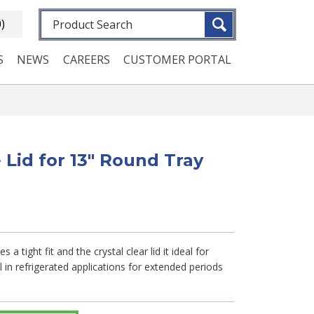
Fulltext search
0)
S
NEWS
CAREERS
CUSTOMER PORTAL
 Lid for 13" Round Tray
 a tight fit and the crystal clear lid it ideal for
in refrigerated applications for extended periods