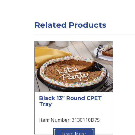
Related Products
Black 13” Round CPET
Tray
Item Number: 3130110D75
Learn More