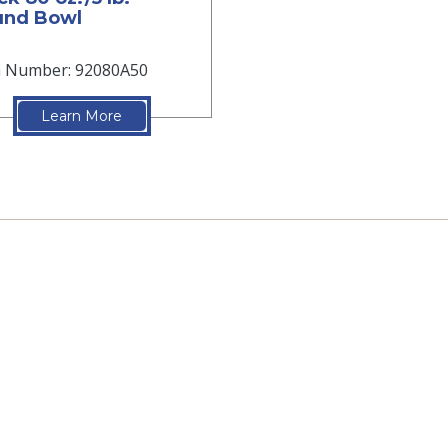
und Bowl
m Number: 92080A50
Learn More