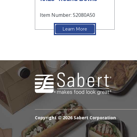
Item Number: 52080A50
Learn More
Copyright ©
2026 Sabert Corporation