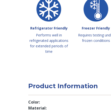
Refrigerator Friendly
Freezer Friendly
Performs well in
Requires testing und
refrigerated applications
frozen conditions
for extended periods of
time
Product Information
Color
Material