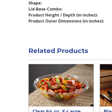
Shape
Lid-Base-Combo
Product Height / Depth (in inches)
Product Outer Dimensions (in inches)
Related Products
Clear 64 oz. X-Large
Bla