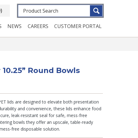
Fulltext search
0)
S
NEWS
CAREERS
CUSTOMER PORTAL
or 10.25” Round Bowls
 PET lids are designed to elevate both presentation
urability and convenience, these lids enhance food
cure, leak-resistant seal for safe, mess-free
atering bowls they offer an upscale, table-ready
mess-free disposable solution.