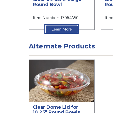
Round Bowl
Ro
Item Number: 13064A50
Ite
Learn More
Alternate Products
Clear Dome Lid for
10.25” Round Bowls