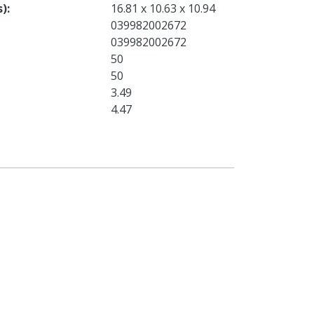
s)
16.81 x 10.63 x 10.94
039982002672
039982002672
50
50
3.49
4.47