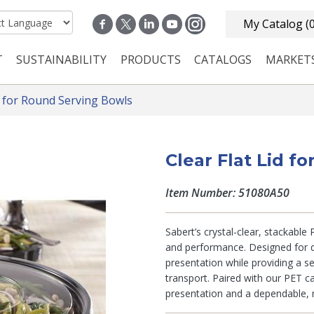
My Catalog
(
T
SUSTAINABILITY
PRODUCTS
CATALOGS
MARKET
n navigation
s for Round Serving Bowls
Clear Flat Lid f
Item Number: 51080A50
Sabert’s crystal-clear, stackable
and performance. Designed for d
presentation while providing a se
transport. Paired with our PET c
presentation and a dependable, 