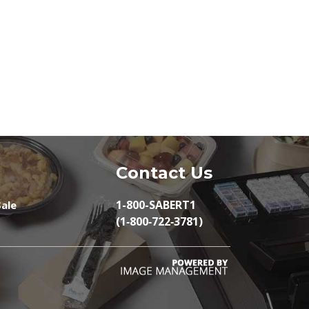
Contact Us
1-800-SABERT1
ale
(1‑800‑722‑3781)