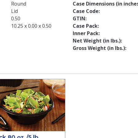
Round
Case Dimensions (in inche
Lid
Case Code
0.50
GTIN
10.25 x 0.00 x 0.50
Case Pack
Inner Pack
Net Weight (in lbs.)
Gross Weight (in lbs.)
ck 80 oz./5 lb.