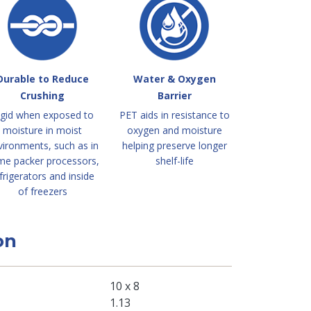
Durable to Reduce
Water & Oxygen
Crushing
Barrier
igid when exposed to
PET aids in resistance to
moisture in moist
oxygen and moisture
vironments, such as in
helping preserve longer
me packer processors,
shelf-life
frigerators and inside
of freezers
on
10 x 8
1.13