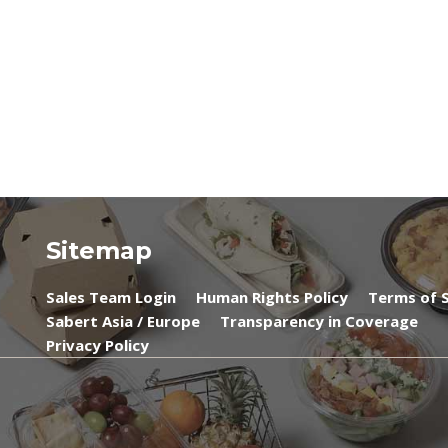
Sitemap
Sales Team Login
Human Rights Policy
Terms of S
Sabert Asia / Europe
Transparency in Coverage
Privacy Policy