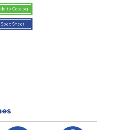
dd to Catalog
Spec Sheet
nes