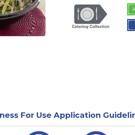
A
tness For Use Application Guideli