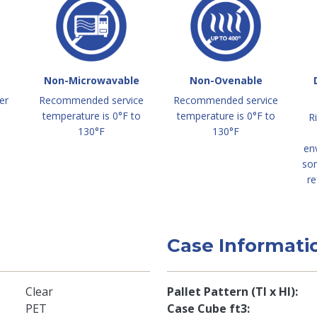
Non-Microwavable
Non-Ovenable
er
Recommended service
Recommended service
temperature is 0°F to
temperature is 0°F to
R
130°F
130°F
en
so
re
Case Informati
Clear
Pallet Pattern (TI x HI)
PET
Case Cube ft3