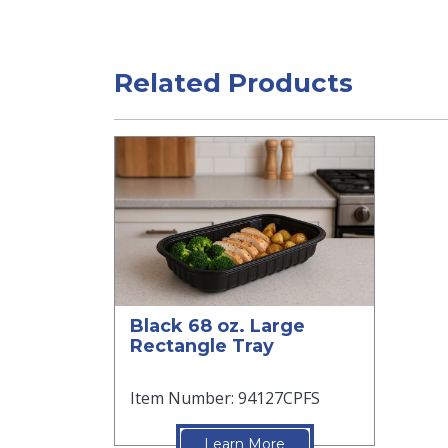
Related Products
Black 68 oz. Large
Rectangle Tray
Item Number: 94127CPFS
Learn More