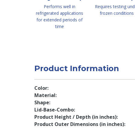
Performs well in
Requires testing und
refrigerated applications
frozen conditions
for extended periods of
time
Product Information
Color
Material
Shape
Lid-Base-Combo
Product Height / Depth (in inches)
Product Outer Dimensions (in inches)