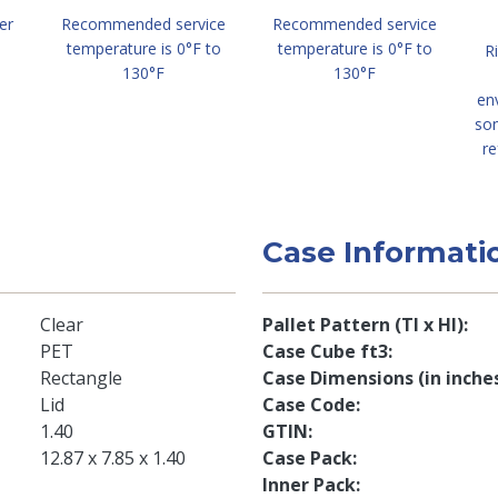
er
Recommended service
Recommended service
temperature is 0°F to
temperature is 0°F to
R
130°F
130°F
en
so
re
Case Informati
Clear
Pallet Pattern (TI x HI)
PET
Case Cube ft3
Rectangle
Case Dimensions (in inche
Lid
Case Code
1.40
GTIN
12.87 x 7.85 x 1.40
Case Pack
Inner Pack