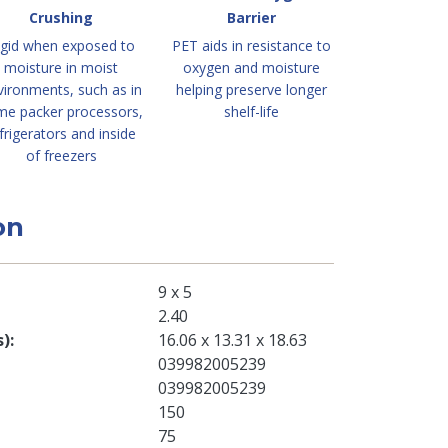
Crushing
Barrier
igid when exposed to
PET aids in resistance to
moisture in moist
oxygen and moisture
vironments, such as in
helping preserve longer
me packer processors,
shelf-life
frigerators and inside
of freezers
on
9 x 5
2.40
s)
16.06 x 13.31 x 18.63
039982005239
039982005239
150
75