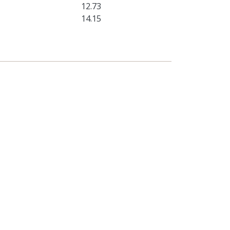
12.73
14.15