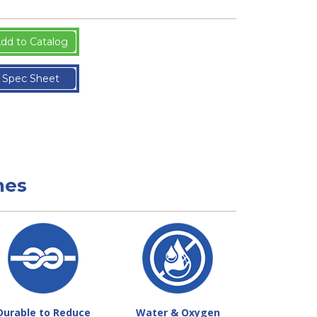
dd to Catalog
Spec Sheet
nes
Durable to Reduce
Water & Oxygen