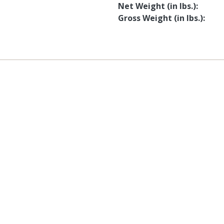
Net Weight (in lbs.)
Gross Weight (in lbs.)