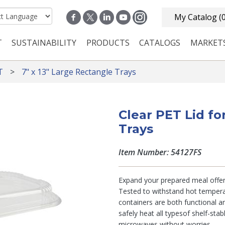
My Catalog
(
T
SUSTAINABILITY
PRODUCTS
CATALOGS
MARKET
n navigation
T
7" x 13" Large Rectangle Trays
Clear PET Lid fo
Trays
Item Number: 54127FS
Expand your prepared meal offer
Tested to withstand hot tempera
containers are both functional an
safely heat all typesof shelf-sta
microwaves without worries.