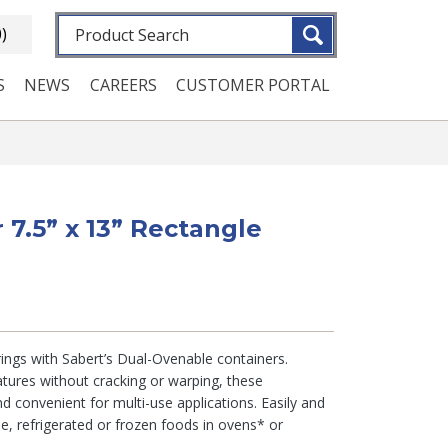
Fulltext search
0)
S
NEWS
CAREERS
CUSTOMER PORTAL
r 7.5” x 13” Rectangle
ings with Sabert’s Dual-Ovenable containers.
tures without cracking or warping, these
d convenient for multi-use applications. Easily and
ble, refrigerated or frozen foods in ovens* or