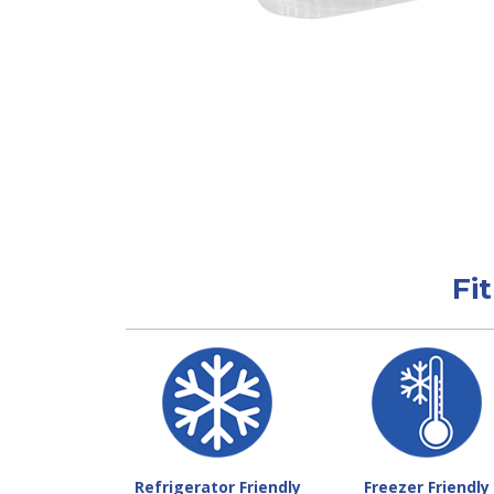
Fi
Refrigerator Friendly
Freezer Friendly