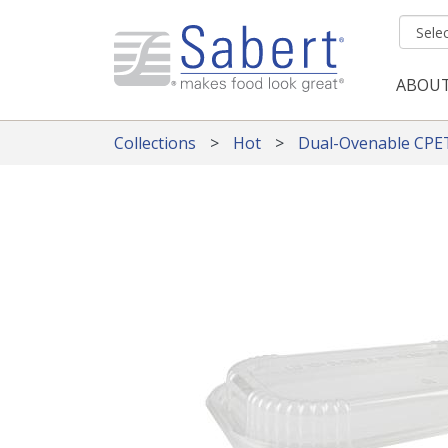
Skip to main content
ABOU
Mai
Collections
Hot
Dual-Ovenable CPE