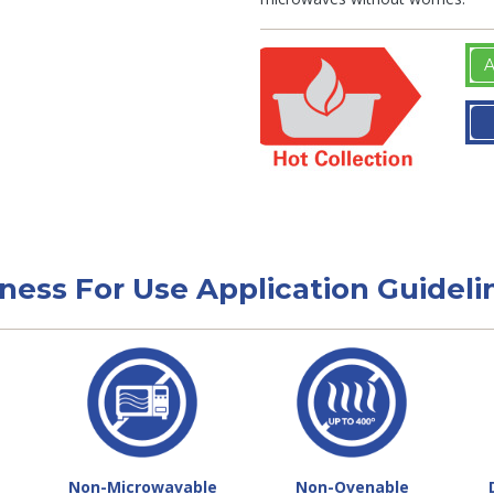
A
tness For Use Application Guideli
Non-Microwavable
Non-Ovenable