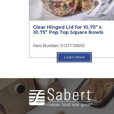
Clear Hinged Lid for 10.75” x
10.75” Pop Top Square Bowls
Item Number: 5121110N50
Learn More