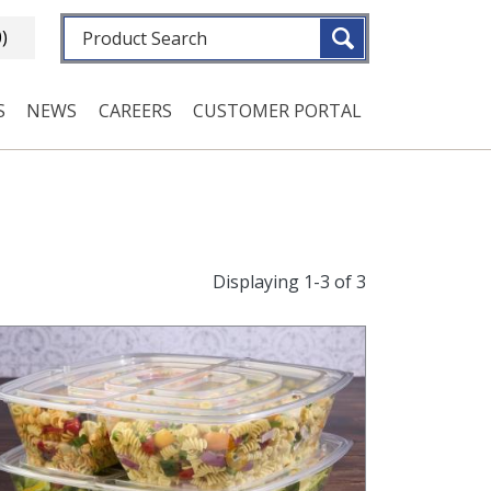
Fulltext search
0)
S
NEWS
CAREERS
CUSTOMER PORTAL
Displaying 1-3 of 3