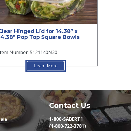
Clear Hinged Lid for 14.38” x
14.38” Pop Top Square Bowls
Item Number: 5121140N30
Learn More
Contact Us
1-800-SABERT1
ale
(1‑800‑722‑3781)