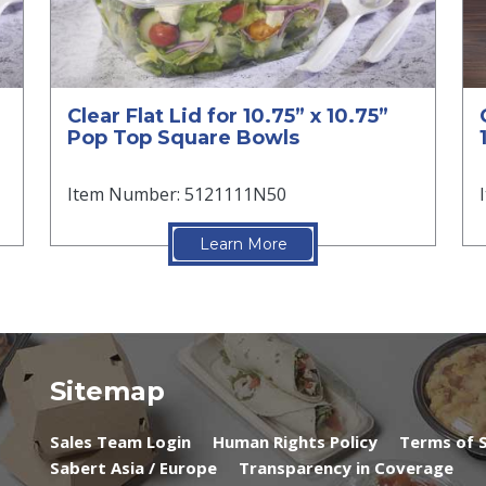
Clear Flat Lid for 10.75” x 10.75”
Pop Top Square Bowls
Item Number: 5121111N50
Learn More
Sitemap
Sales Team Login
Human Rights Policy
Terms of S
Sabert Asia / Europe
Transparency in Coverage