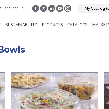
My Catalog
(
T
SUSTAINABILITY
PRODUCTS
CATALOGS
MARKET
n navigation
Bowls