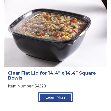
Clear Flat Lid for 14.4” x 14.4” Square
Bowls
Item Number: 54320
Learn More