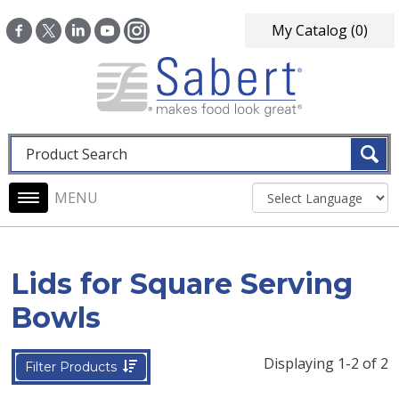
Skip to main content
My Catalog
(0)
Fulltext search
Main navigation
Lids for Square Serving
Bowls
Displaying 1-2 of 2
Filter Products