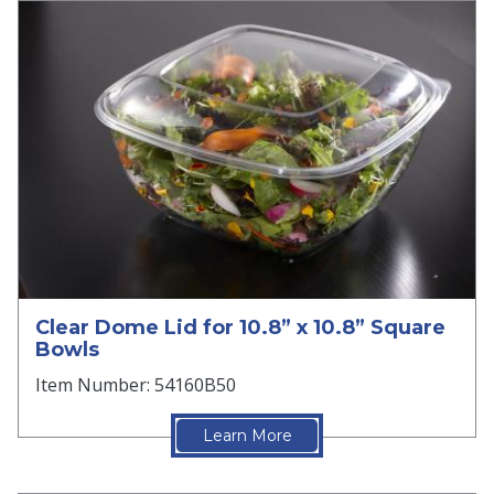
Clear Dome Lid for 10.8” x 10.8” Square
Bowls
Item Number: 54160B50
Learn More