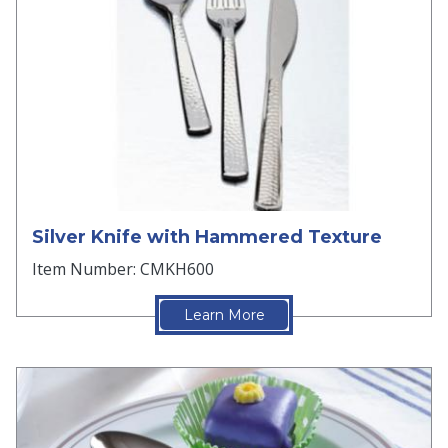
Silver Knife with Hammered Texture
Item Number: CMKH600
Learn More