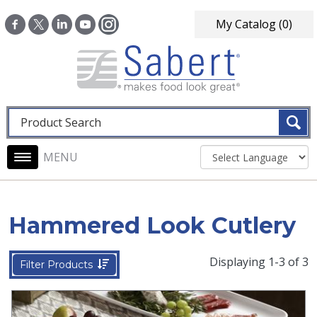
Skip to main content
My Catalog
(0)
Fulltext search
Main navigation
Hammered Look Cutlery
Displaying 1-3 of 3
Filter Products