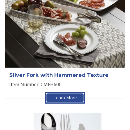
Silver Fork with Hammered Texture
Item Number: CMFH600
Learn More