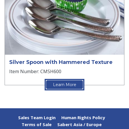
Silver Spoon with Hammered Texture
Item Number: CMSH600
Learn More
Sales Team Login
Human Rights Policy
Terms of Sale
Sabert Asia / Europe