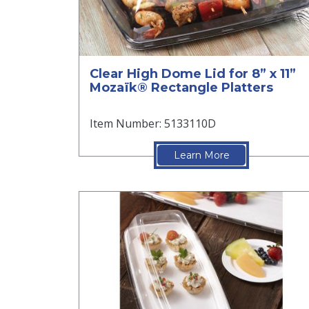
Clear High Dome Lid for 8” x 11”
Mozaïk® Rectangle Platters
Item Number: 5133110D
Learn More