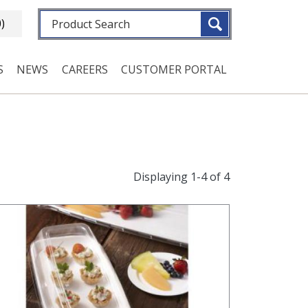
Fulltext search
0)
S
NEWS
CAREERS
CUSTOMER PORTAL
Displaying 1-4 of 4