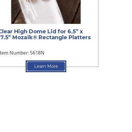
Clear High Dome Lid for 6.5” x
17.5” Mozaïk® Rectangle Platters
Item Number: 5618N
Learn More