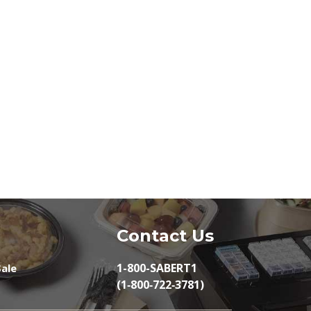
Contact Us
1-800-SABERT1
ale
(1‑800‑722‑3781)