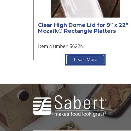
Clear High Dome Lid for 9” x 22”
Mozaïk® Rectangle Platters
Item Number: 5622N
Learn More