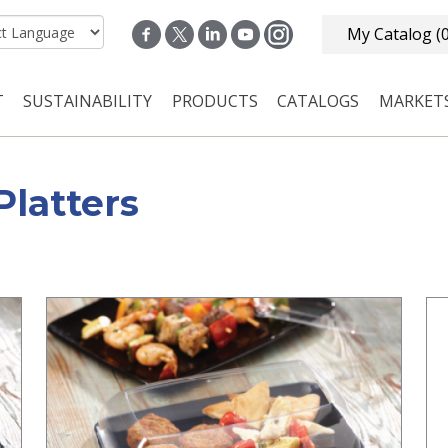
My Catalog
(
T
SUSTAINABILITY
PRODUCTS
CATALOGS
MARKET
n navigation
Platters