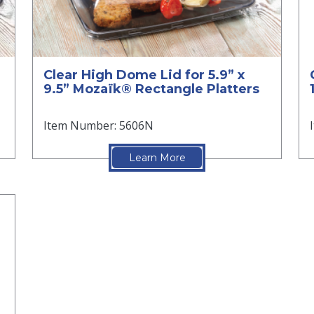
Clear High Dome Lid for 5.9” x
9.5” Mozaïk® Rectangle Platters
Item Number: 5606N
Learn More