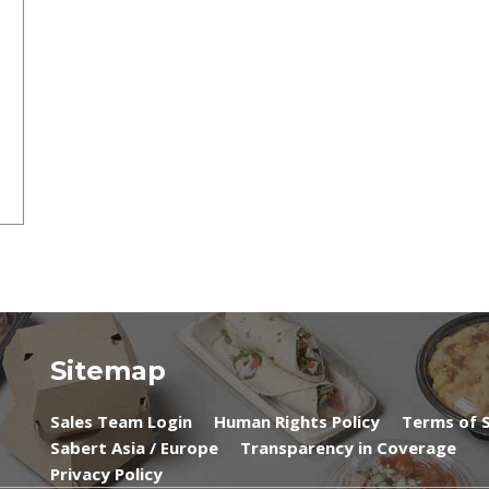
Sitemap
Sales Team Login
Human Rights Policy
Terms of S
Sabert Asia / Europe
Transparency in Coverage
Privacy Policy