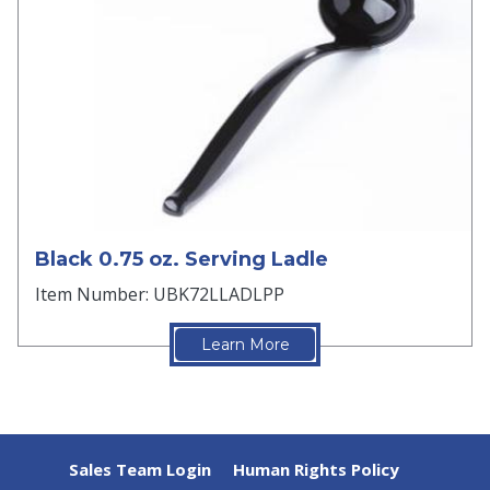
Black 0.75 oz. Serving Ladle
Item Number: UBK72LLADLPP
Learn More
Sales Team Login
Human Rights Policy