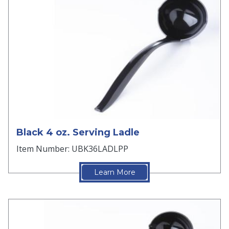
Black 4 oz. Serving Ladle
Item Number: UBK36LADLPP
Learn More