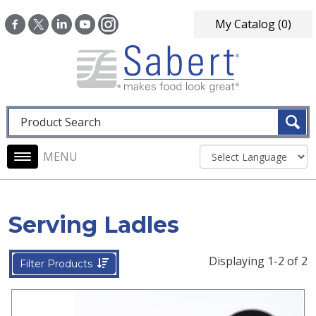
Skip to main content
My Catalog
(0)
Fulltext search
Main navigation
Serving Ladles
Displaying 1-2 of 2
Filter Products