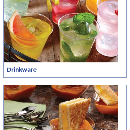
Drinkware