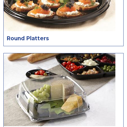
Round Platters