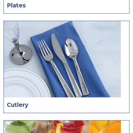
Plates
Cutlery