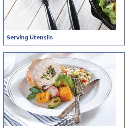
Serving Utensils