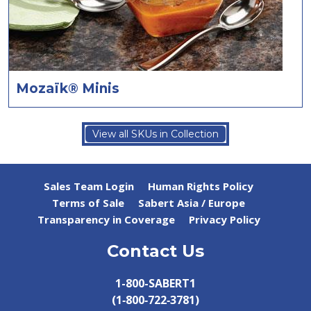
Mozaïk® Minis
View all SKUs in Collection
Sales Team Login
Human Rights Policy
Terms of Sale
Sabert Asia / Europe
Transparency in Coverage
Privacy Policy
Contact Us
1-800-SABERT1
(1‑800‑722‑3781)