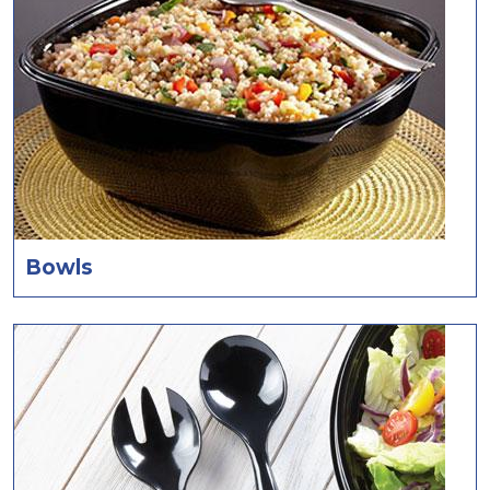
Bowls