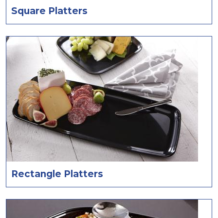
Square Platters
Rectangle Platters