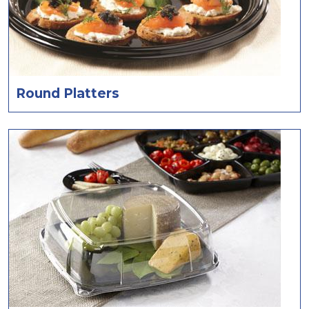
Round Platters