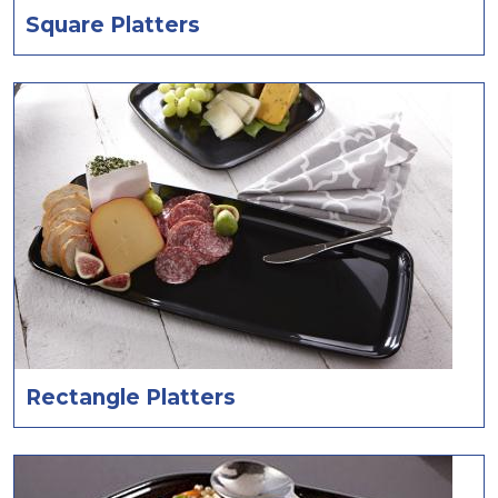
Square Platters
Rectangle Platters