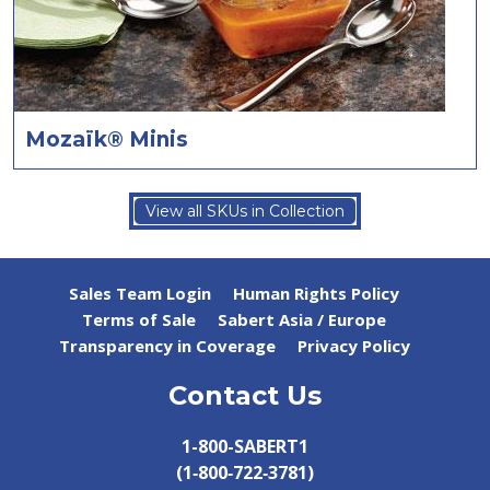
Mozaïk® Minis
View all SKUs in Collection
Sales Team Login
Human Rights Policy
Terms of Sale
Sabert Asia / Europe
Transparency in Coverage
Privacy Policy
Contact Us
1-800-SABERT1
(1‑800‑722‑3781)