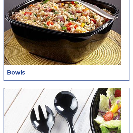
Bowls