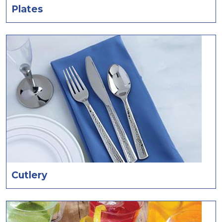
Plates
Cutlery