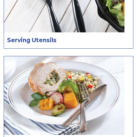
Serving Utensils