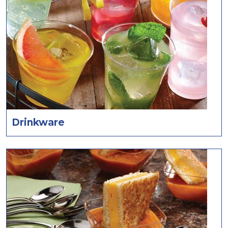
Drinkware