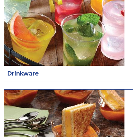
Drinkware