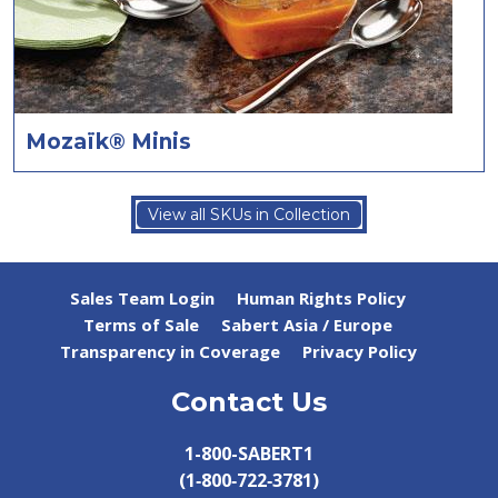
Mozaïk® Minis
View all SKUs in Collection
Sales Team Login
Human Rights Policy
Terms of Sale
Sabert Asia / Europe
Transparency in Coverage
Privacy Policy
Contact Us
1-800-SABERT1
(1‑800‑722‑3781)