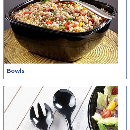
Bowls