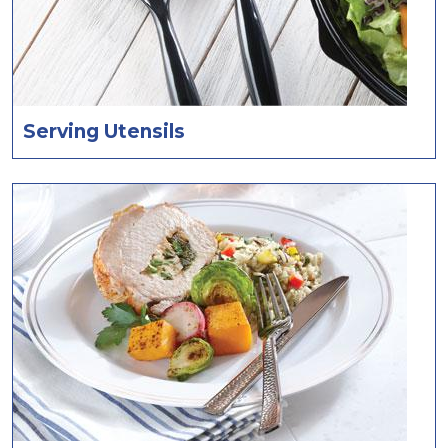
Serving Utensils