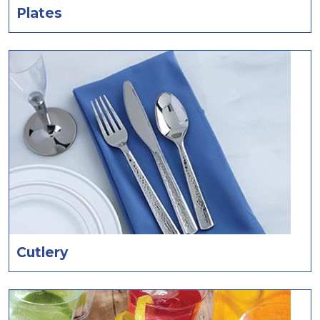
Plates
Cutlery