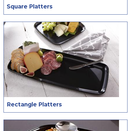
Square Platters
Rectangle Platters