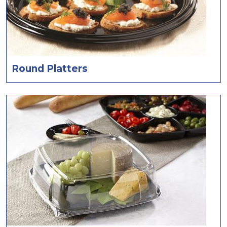
Round Platters