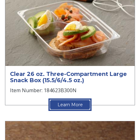
Clear 26 oz. Three-Compartment Large
Snack Box (15.5/6/4.5 oz.)
Item Number: 184623B300N
Learn More