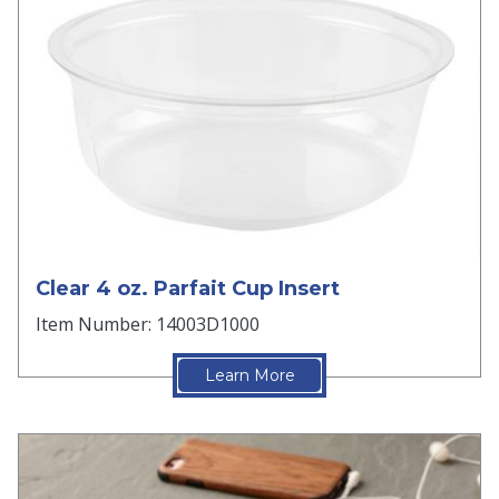
Clear 4 oz. Parfait Cup Insert
Item Number: 14003D1000
Learn More