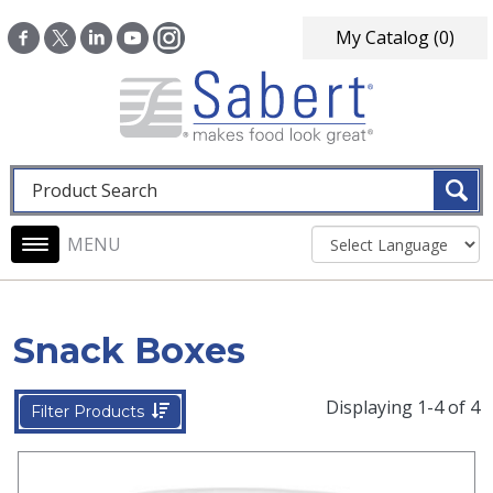
Skip to main content
My Catalog
(0)
Fulltext search
Main navigation
Snack Boxes
Displaying 1-4 of 4
Filter Products