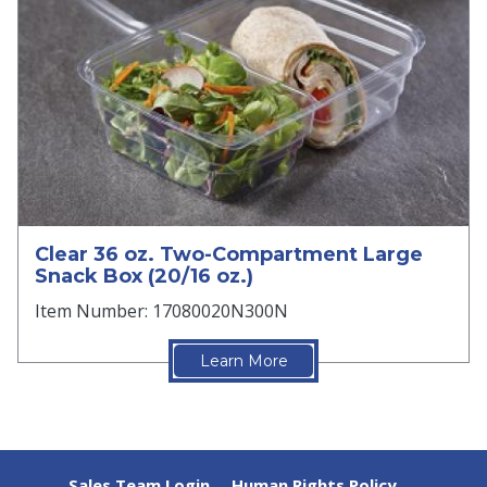
Clear 36 oz. Two-Compartment Large
Snack Box (20/16 oz.)
Item Number: 17080020N300N
Learn More
Sales Team Login
Human Rights Policy