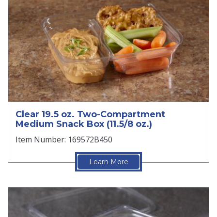
Clear 19.5 oz. Two-Compartment
Medium Snack Box (11.5/8 oz.)
Item Number: 169572B450
Learn More