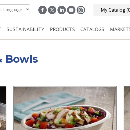
My Catalog
(
T
SUSTAINABILITY
PRODUCTS
CATALOGS
MARKET
n navigation
& Bowls