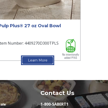
Pulp Plus® 27 oz Oval Bowl
Item Number: 4409270D300TPLS
Learn More
Contact Us
1-800-SABERT1
ale