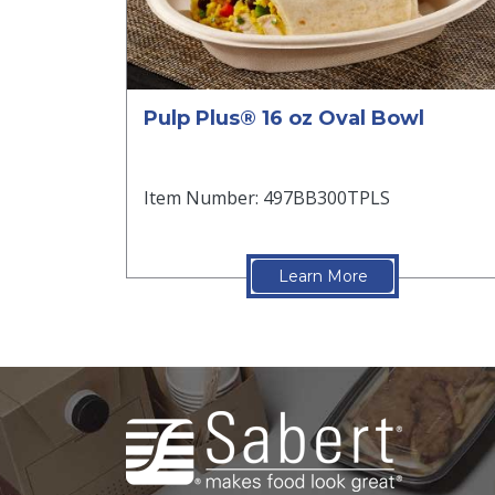
Pulp Plus® 16 oz Oval Bowl
Item Number: 497BB300TPLS
Learn More