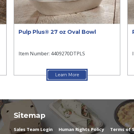
Pulp Plus® 27 oz Oval Bowl
Item Number: 4409270DTPLS
Learn More
Sitemap
Sales Team Login
Human Rights Policy
Terms of S