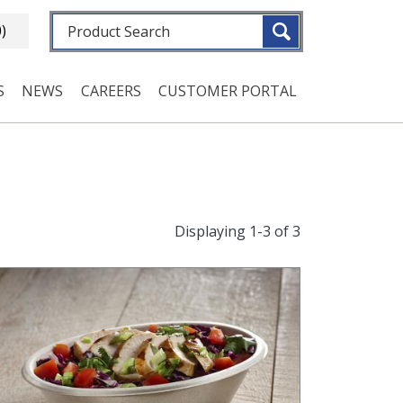
Fulltext search
0)
S
NEWS
CAREERS
CUSTOMER PORTAL
Displaying 1-3 of 3