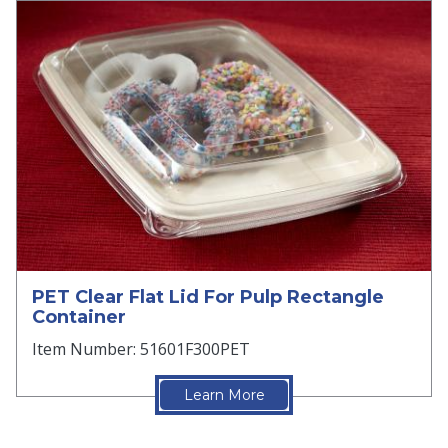
PET Clear Flat Lid For Pulp Rectangle
Container
Item Number: 51601F300PET
Learn More