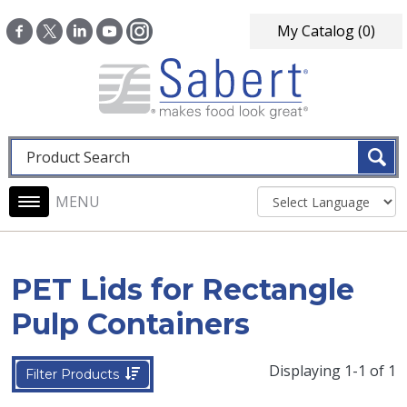
Skip to main content
My Catalog
(0)
Fulltext search
Main navigation
PET Lids for Rectangle
Pulp Containers
Displaying 1-1 of 1
Filter Products