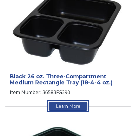
Black 26 oz. Three-Compartment
Medium Rectangle Tray (18-4-4 oz.)
Item Number: 36583FG390
Learn More