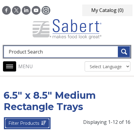
Skip to main content
My Catalog
(0)
Fulltext search
Main navigation
6.5" x 8.5" Medium
Rectangle Trays
Displaying 1-12 of 16
Filter Products