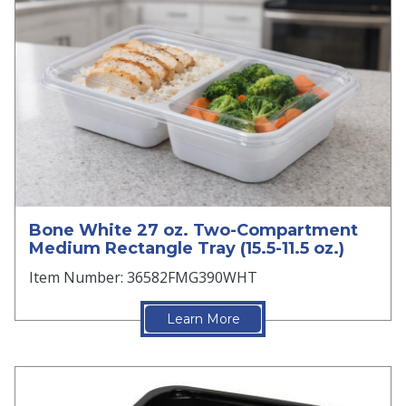
Bone White 27 oz. Two-Compartment
Medium Rectangle Tray (15.5-11.5 oz.)
Item Number: 36582FMG390WHT
Learn More