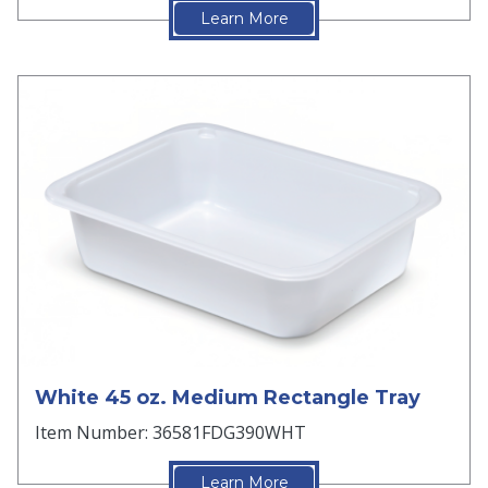
Learn More
White 45 oz. Medium Rectangle Tray
Item Number: 36581FDG390WHT
Learn More