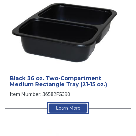
Black 36 oz. Two-Compartment
Medium Rectangle Tray (21-15 oz.)
Item Number: 36582FG390
Learn More