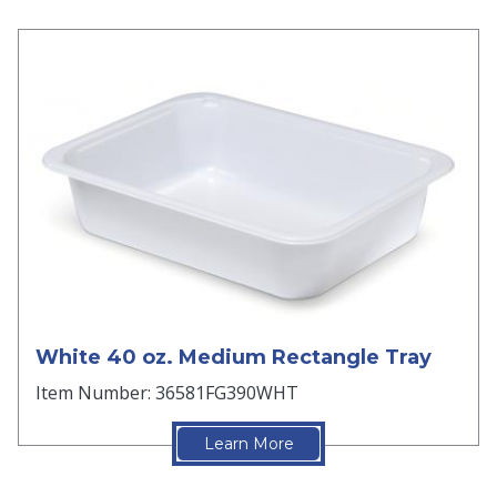
White 40 oz. Medium Rectangle Tray
Item Number: 36581FG390WHT
Learn More