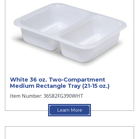
White 36 oz. Two-Compartment
Medium Rectangle Tray (21-15 oz.)
Item Number: 36582FG390WHT
Learn More