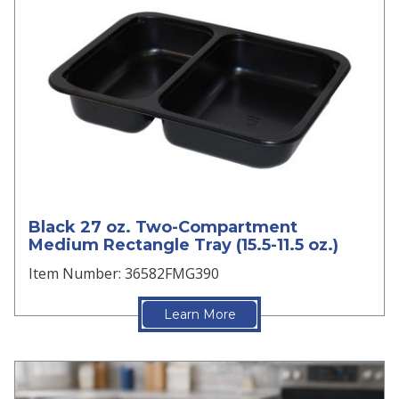
Black 27 oz. Two-Compartment
Medium Rectangle Tray (15.5-11.5 oz.)
Item Number: 36582FMG390
Learn More