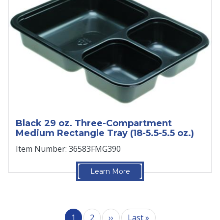
Black 29 oz. Three-Compartment
Medium Rectangle Tray (18-5.5-5.5 oz.)
Item Number: 36583FMG390
Learn More
Pagination
Next page
Last page
1
2
››
Last »