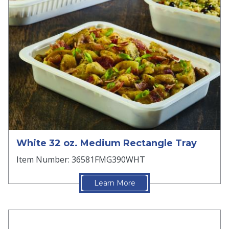
White 32 oz. Medium Rectangle Tray
Item Number: 36581FMG390WHT
Learn More