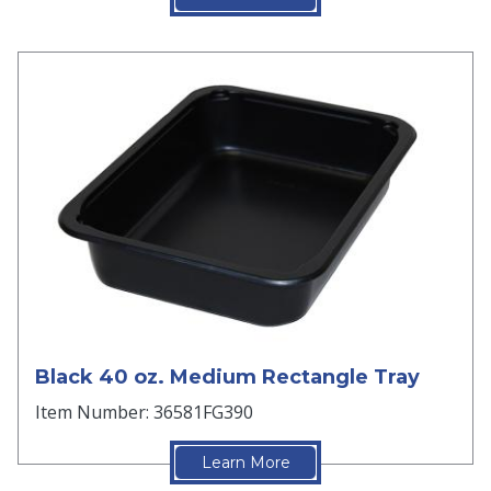
Black 40 oz. Medium Rectangle Tray
Item Number: 36581FG390
Learn More