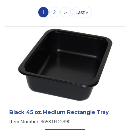
Pagination
Next page
Last page
1
2
››
Last »
Black 45 oz.Medium Rectangle Tray
Item Number: 36581FDG390