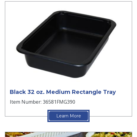
Black 32 oz. Medium Rectangle Tray
Item Number: 36581FMG390
Learn More