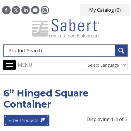
Skip to main content
My Catalog
(0)
Fulltext search
Main navigation
6” Hinged Square
Container
Displaying 1-3 of 3
Filter Products