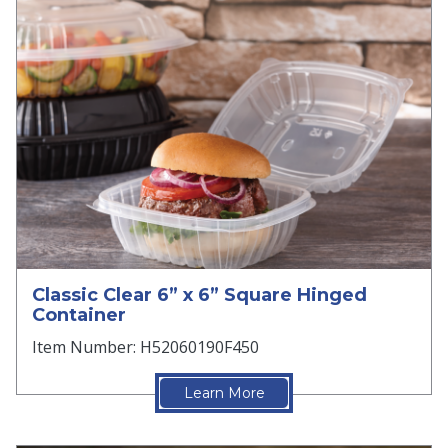
Classic Clear 6” x 6” Square Hinged
Container
Item Number: H52060190F450
Learn More