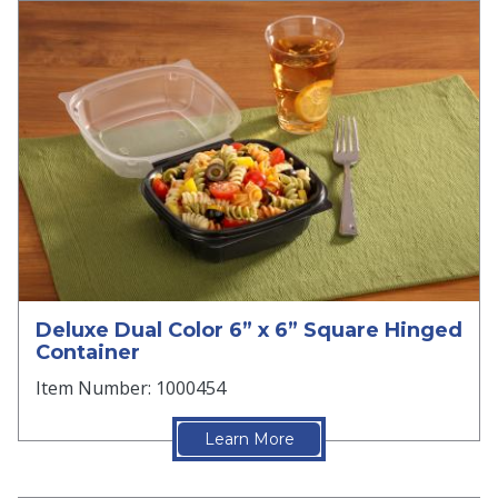
Deluxe Dual Color 6” x 6” Square Hinged
Container
Item Number: 1000454
Learn More