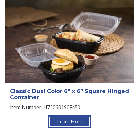
Classic Dual Color 6” x 6” Square Hinged
Container
Item Number: H72060190F450
Learn More