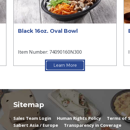
Black 16oz. Oval Bowl
Item Number: 74090160N300
Learn More
Sitemap
Sales Team Login
Human Rights Policy
Terms of S
Sabert Asia / Europe
Transparency in Coverage