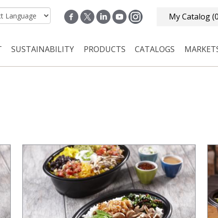
My Catalog
(
T
SUSTAINABILITY
PRODUCTS
CATALOGS
MARKET
n navigation