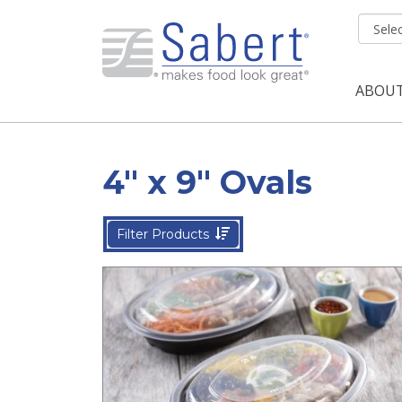
Skip to main content
ABOU
Mai
4" x 9" Ovals
Filter Products