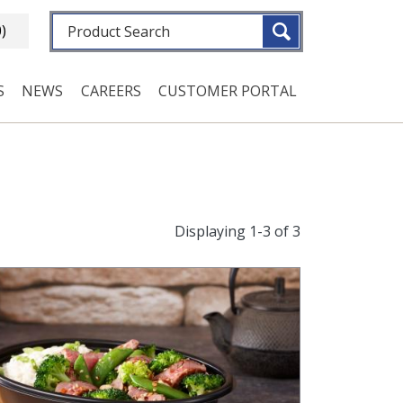
Fulltext search
0)
S
NEWS
CAREERS
CUSTOMER PORTAL
Displaying 1-3 of 3