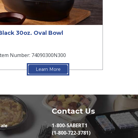
Black 30oz. Oval Bowl
Item Number: 74090300N300
Learn More
Contact Us
1-800-SABERT1
ale
(1‑800‑722‑3781)