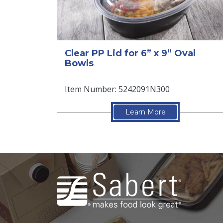
Clear PP Lid for 6” x 9” Oval
Bowls
Item Number: 5242091N300
Learn More