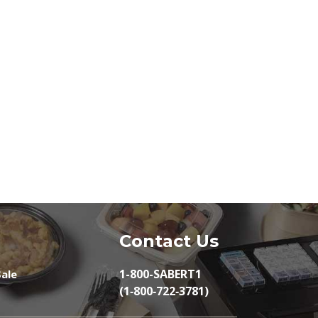
Contact Us
1-800-SABERT1
ale
(1‑800‑722‑3781)