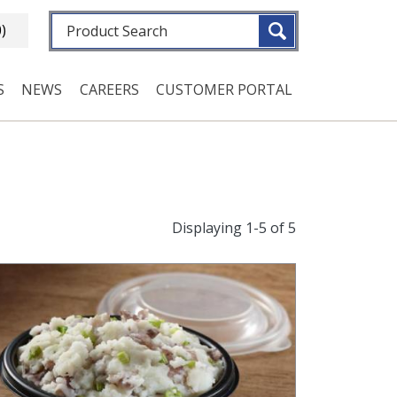
Fulltext search
0)
S
NEWS
CAREERS
CUSTOMER PORTAL
Displaying 1-5 of 5