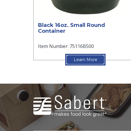
Black 16oz. Small Round
Container
Item Number: 75116B500
Learn More