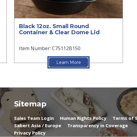
Black 12oz. Small Round
Container & Clear Dome Lid
Item Number: C75112B150
Learn More
Sitemap
Sales Team Login
Human Rights Policy
Terms of S
Sabert Asia / Europe
Transparency in Coverage
Privacy Policy