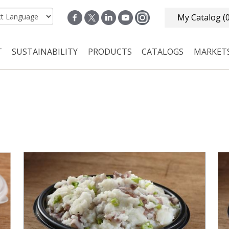
My Catalog
(
T
SUSTAINABILITY
PRODUCTS
CATALOGS
MARKET
n navigation