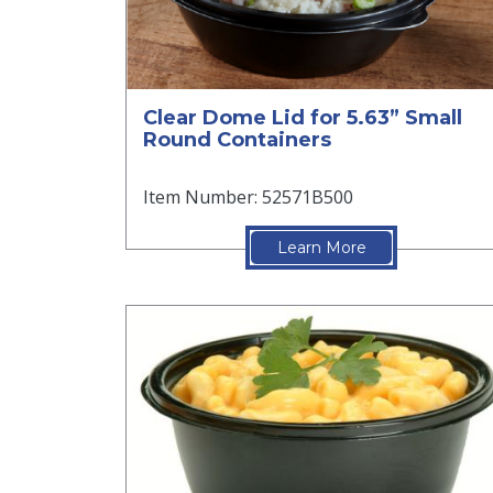
Clear Dome Lid for 5.63” Small
Round Containers
Item Number: 52571B500
Learn More