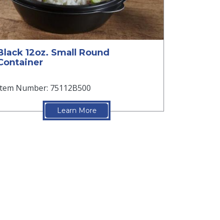
Black 12oz. Small Round
Container
Item Number: 75112B500
Learn More