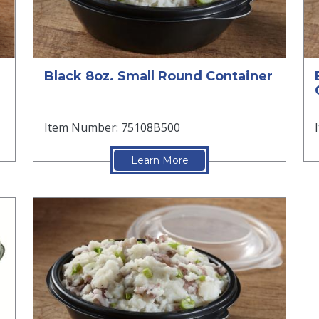
Black 8oz. Small Round Container
Item Number: 75108B500
Learn More