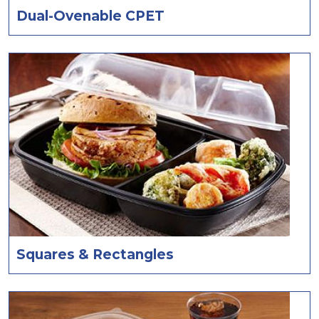
Dual-Ovenable CPET
Squares & Rectangles