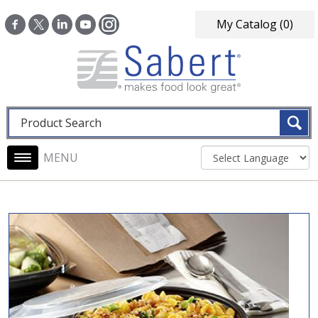
Skip to main content
My Catalog
(0)
Fulltext search
Main navigation