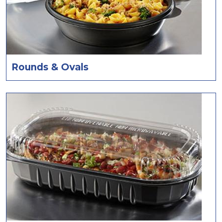
Rounds & Ovals