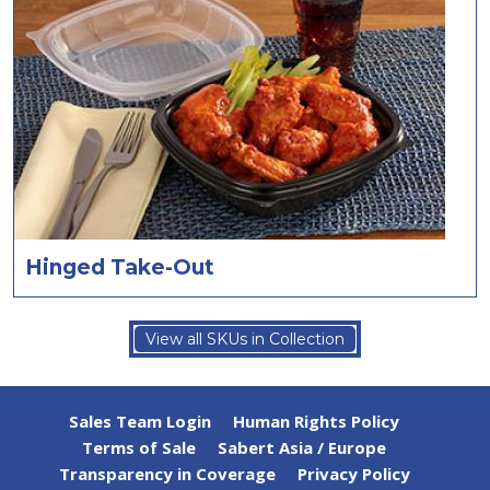
Hinged Take-Out
View all SKUs in Collection
Sales Team Login
Human Rights Policy
Terms of Sale
Sabert Asia / Europe
Transparency in Coverage
Privacy Policy