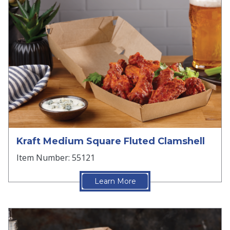
Kraft Medium Square Fluted Clamshell
Item Number: 55121
Learn More