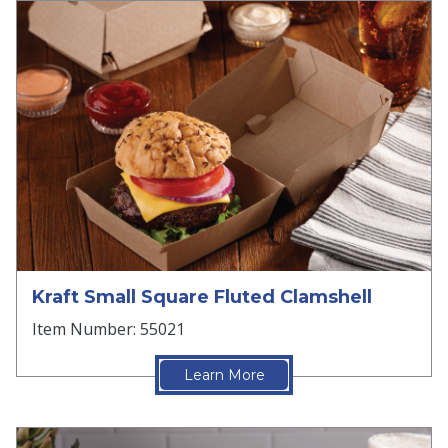
Kraft Small Square Fluted Clamshell
Item Number: 55021
Learn More