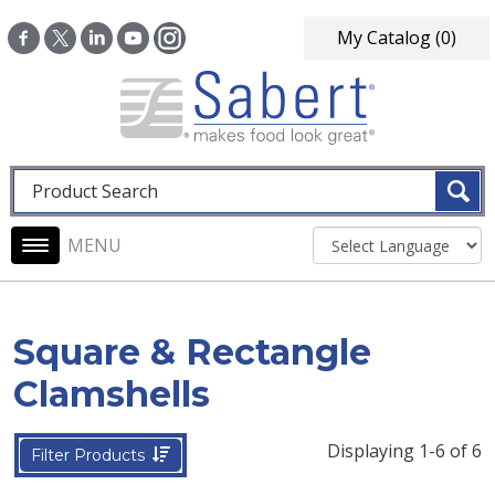
Skip to main content
My Catalog
(0)
Fulltext search
Main navigation
Square & Rectangle
Clamshells
Displaying 1-6 of 6
Filter Products