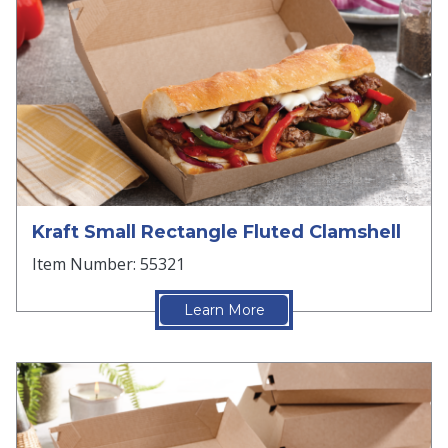
Kraft Small Rectangle Fluted Clamshell
Item Number: 55321
Learn More