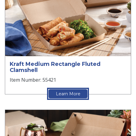
Kraft Medium Rectangle Fluted
Clamshell
Item Number: 55421
Learn More