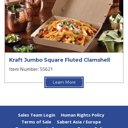
Kraft Jumbo Square Fluted Clamshell
Item Number: 55621
Learn More
Sales Team Login
Human Rights Policy
Terms of Sale
Sabert Asia / Europe