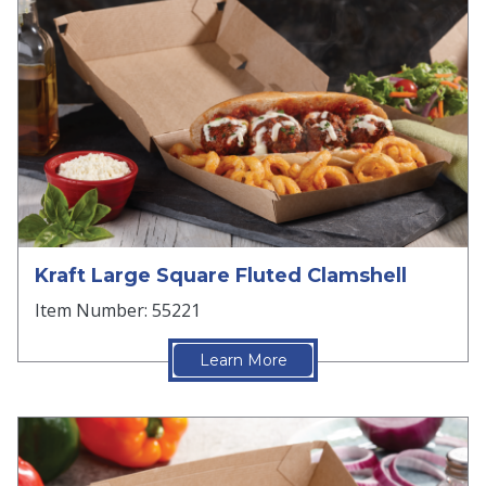
Kraft Large Square Fluted Clamshell
Item Number: 55221
Learn More