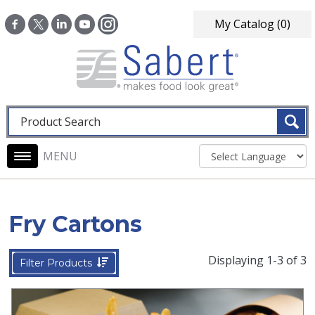
Skip to main content
My Catalog
(0)
Fulltext search
Main navigation
Fry Cartons
Displaying 1-3 of 3
Filter Products