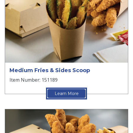
Medium Fries & Sides Scoop
Item Number: 151189
Learn More