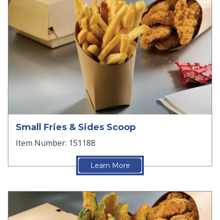
Small Fries & Sides Scoop
Item Number: 151188
Learn More