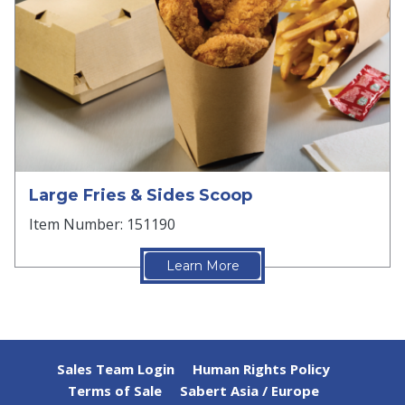
Large Fries & Sides Scoop
Item Number: 151190
Learn More
Sales Team Login
Human Rights Policy
Terms of Sale
Sabert Asia / Europe