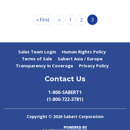
Pagination
First page
Previous page
« First
‹‹
1
2
3
Sales Team Login
Human Rights Policy
Terms of Sale
Sabert Asia / Europe
Transparency in Coverage
Privacy Policy
Contact Us
1-800-SABERT1
(1‑800‑722‑3781)
Copyright ©
2026 Sabert Corporation