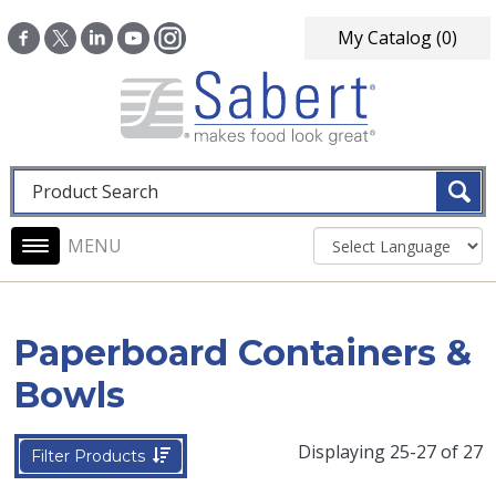
Skip to main content
My Catalog
(0)
Fulltext search
Main navigation
Paperboard Containers &
Bowls
Displaying 25-27 of 27
Filter Products