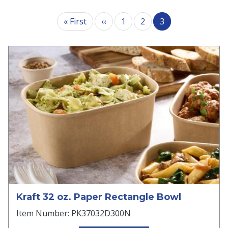
Pagination
First page
Previous page
« First
‹‹
1
2
3
Kraft 32 oz. Paper Rectangle Bowl
Item Number: PK37032D300N