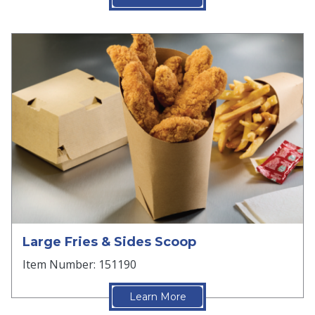
Large Fries & Sides Scoop
Item Number: 151190
Learn More