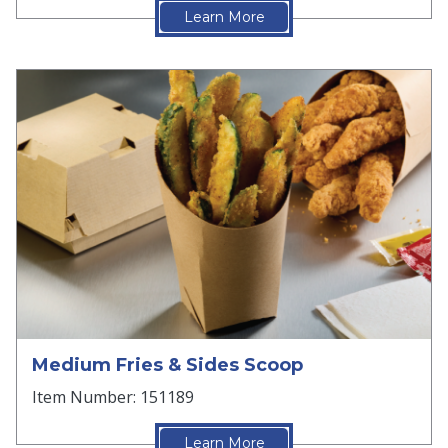
Learn More
Medium Fries & Sides Scoop
Item Number: 151189
Learn More