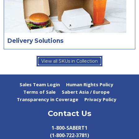
Delivery Solutions
View all SKUs in Collection
Sales Team Login
Human Rights Policy
Terms of Sale
Sabert Asia / Europe
Transparency in Coverage
Privacy Policy
Contact Us
1-800-SABERT1
(1‑800‑722‑3781)