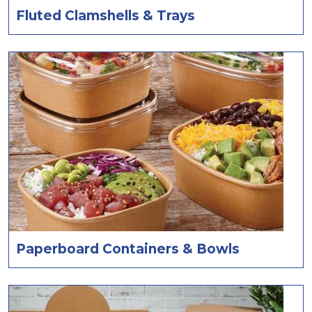
Fluted Clamshells & Trays
Paperboard Containers & Bowls