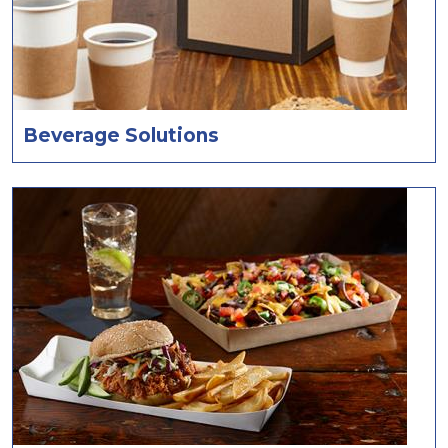
Beverage Solutions