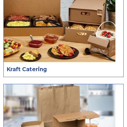
Kraft Catering