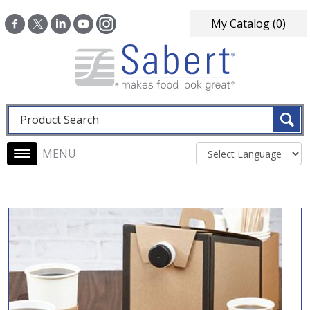
Skip to main content
My Catalog
(0)
Fulltext search
Main navigation