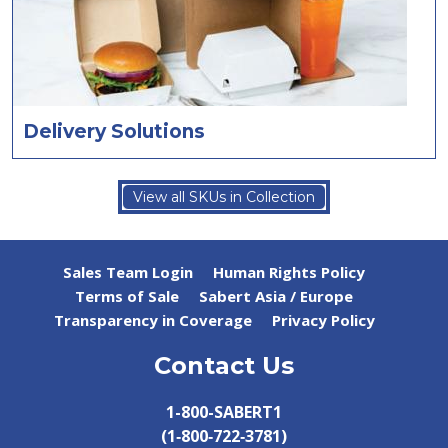
Delivery Solutions
View all SKUs in Collection
Sales Team Login
Human Rights Policy
Terms of Sale
Sabert Asia / Europe
Transparency in Coverage
Privacy Policy
Contact Us
1-800-SABERT1
(1‑800‑722‑3781)