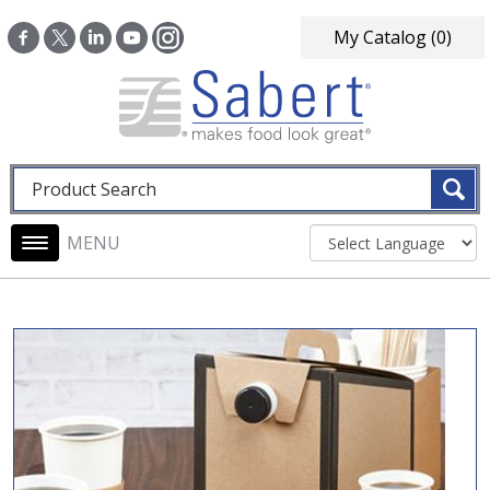
Skip to main content
My Catalog
(0)
Fulltext search
Main navigation