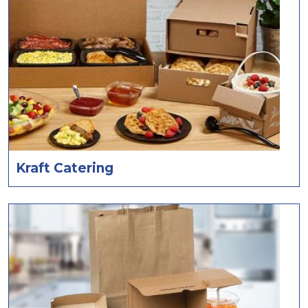
Kraft Catering