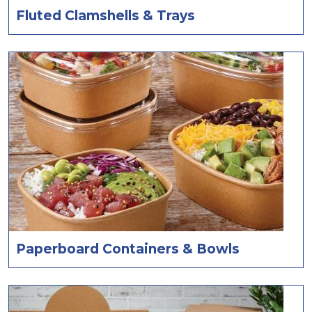
Fluted Clamshells & Trays
Paperboard Containers & Bowls