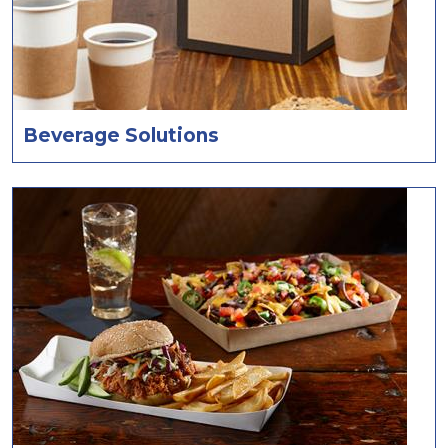
Beverage Solutions