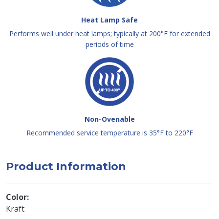
Heat Lamp Safe
Performs well under heat lamps; typically at 200°F for extended
periods of time
Non-Ovenable
Recommended service temperature is 35°F to 220°F
Product Information
Color
Kraft