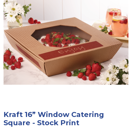
Kraft 16” Window Catering
Square - Stock Print