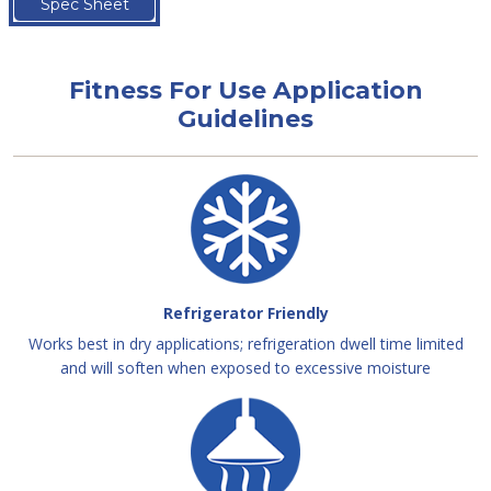
Spec Sheet
Fitness For Use Application
Guidelines
Refrigerator Friendly
Works best in dry applications; refrigeration dwell time limited
and will soften when exposed to excessive moisture