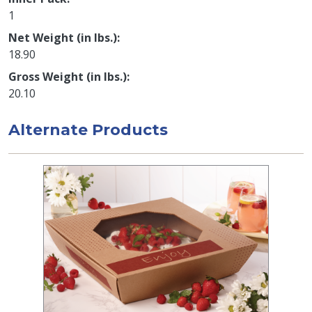
1
Net Weight (in lbs.)
18.90
Gross Weight (in lbs.)
20.10
Alternate Products