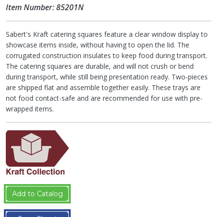
Item Number: 85201N
Sabert's Kraft catering squares feature a clear window display to
showcase items inside, without having to open the lid. The
corrugated construction insulates to keep food during transport.
The catering squares are durable, and will not crush or bend
during transport, while still being presentation ready. Two-pieces
are shipped flat and assemble together easily. These trays are
not food contact-safe and are recommended for use with pre-
wrapped items.
Add to Catalog