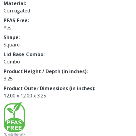
Material
Corrugated
PFAS-Free
Yes
Shape
Square
Lid-Base-Combo
Combo
Product Height / Depth (in inches)
3.25
Product Outer Dimensions (in inches)
12.00 x 12.00 x 3.25