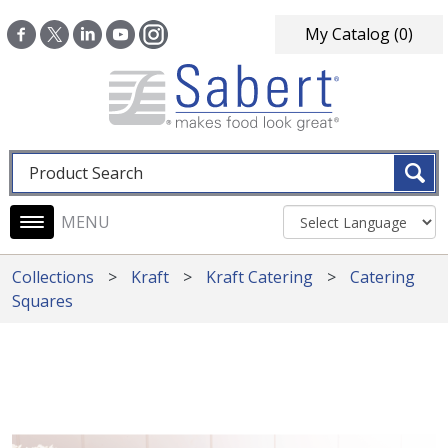
Skip to main content
My Catalog
(0)
Fulltext search
Main navigation
Collections
Kraft
Kraft Catering
Catering
Squares