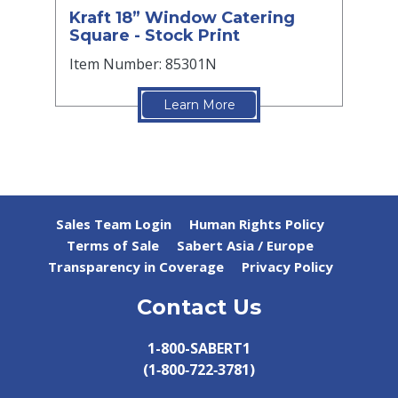
Kraft 18” Window Catering
Square - Stock Print
Item Number: 85301N
Learn More
Sales Team Login
Human Rights Policy
Terms of Sale
Sabert Asia / Europe
Transparency in Coverage
Privacy Policy
Contact Us
1-800-SABERT1
(1‑800‑722‑3781)