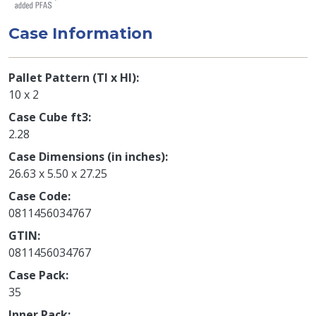
Case Information
Pallet Pattern (TI x HI)
10 x 2
Case Cube ft3
2.28
Case Dimensions (in inches)
26.63 x 5.50 x 27.25
Case Code
0811456034767
GTIN
0811456034767
Case Pack
35
Inner Pack