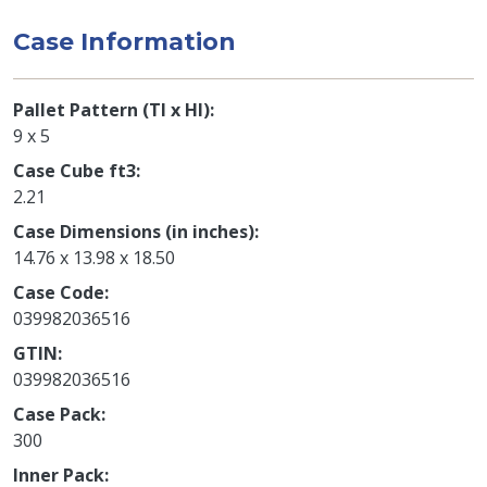
Case Information
Pallet Pattern (TI x HI)
9 x 5
Case Cube ft3
2.21
Case Dimensions (in inches)
14.76 x 13.98 x 18.50
Case Code
039982036516
GTIN
039982036516
Case Pack
300
Inner Pack