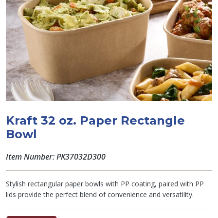
Kraft 32 oz. Paper Rectangle
Bowl
Item Number: PK37032D300
Stylish rectangular paper bowls with PP coating, paired with PP
lids provide the perfect blend of convenience and versatility.