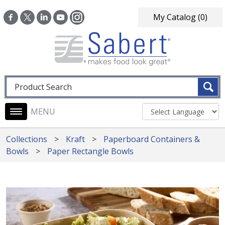
Skip to main content
My Catalog
(0)
Fulltext search
Main navigation
Collections
Kraft
Paperboard Containers &
Bowls
Paper Rectangle Bowls