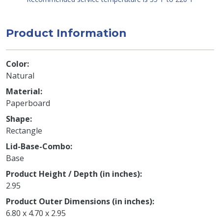
Product Information
Color
Natural
Material
Paperboard
Shape
Rectangle
Lid-Base-Combo
Base
Product Height / Depth (in inches)
2.95
Product Outer Dimensions (in inches)
6.80 x 4.70 x 2.95