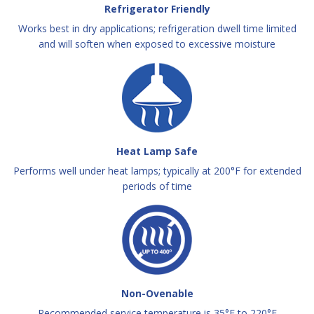
Refrigerator Friendly
Works best in dry applications; refrigeration dwell time limited
and will soften when exposed to excessive moisture
Heat Lamp Safe
Performs well under heat lamps; typically at 200°F for extended
periods of time
Non-Ovenable
Recommended service temperature is 35°F to 220°F