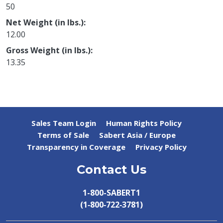
50
Net Weight (in lbs.)
12.00
Gross Weight (in lbs.)
13.35
Sales Team Login
Human Rights Policy
Terms of Sale
Sabert Asia / Europe
Transparency in Coverage
Privacy Policy
Contact Us
1-800-SABERT1
(1‑800‑722‑3781)