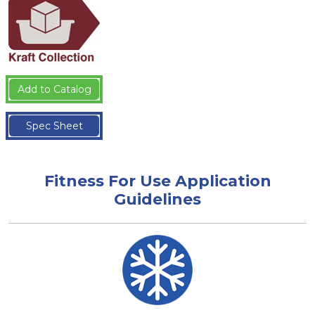
Add to Catalog
Spec Sheet
Fitness For Use Application
Guidelines