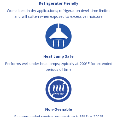
Refrigerator Friendly
Works best in dry applications; refrigeration dwell time limited
and will soften when exposed to excessive moisture
Heat Lamp Safe
Performs well under heat lamps; typically at 200°F for extended
periods of time
Non-Ovenable
Recommended service temperature is 35°F to 220°F