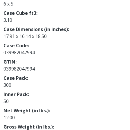
6 x 5
Case Cube ft3
3.10
Case Dimensions (in inches)
17.91 x 16.14 x 18.50
Case Code
039982047994
GTIN
039982047994
Case Pack
300
Inner Pack
50
Net Weight (in lbs.)
12.00
Gross Weight (in lbs.)