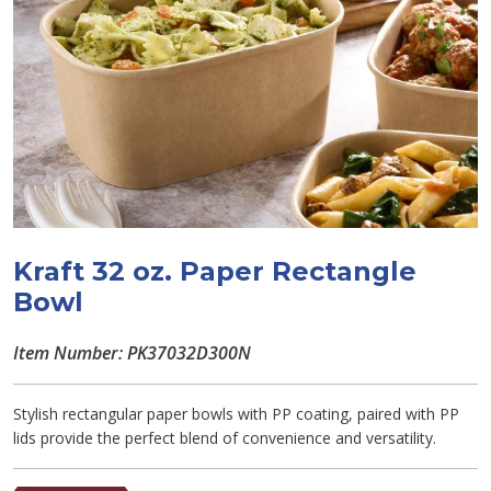
Kraft 32 oz. Paper Rectangle
Bowl
Item Number: PK37032D300N
Stylish rectangular paper bowls with PP coating, paired with PP
lids provide the perfect blend of convenience and versatility.