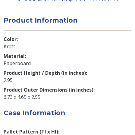
Product Information
Color
Kraft
Material
Paperboard
Product Height / Depth (in inches)
2.95
Product Outer Dimensions (in inches)
6.73 x 4.65 x 2.95
Case Information
Pallet Pattern (TI x HI)