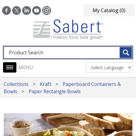
Skip to main content
My Catalog
(0)
Fulltext search
Main navigation
Collections
Kraft
Paperboard Containers &
Bowls
Paper Rectangle Bowls