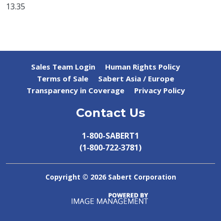
13.35
Sales Team Login
Human Rights Policy
Terms of Sale
Sabert Asia / Europe
Transparency in Coverage
Privacy Policy
Contact Us
1-800-SABERT1
(1‑800‑722‑3781)
Copyright ©
2026 Sabert Corporation