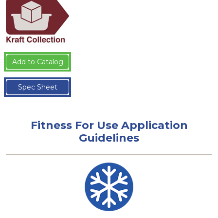
Add to Catalog
Spec Sheet
Fitness For Use Application
Guidelines