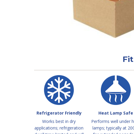
Fi
Refrigerator Friendly
Heat Lamp Safe
Works best in dry
Performs well under 
applications; refrigeration
lamps; typically at 20