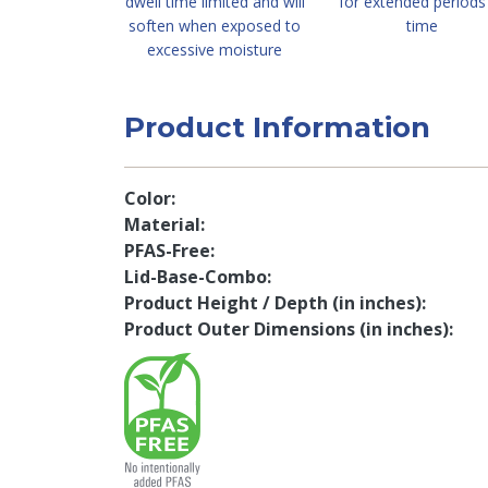
dwell time limited and will
for extended periods
soften when exposed to
time
excessive moisture
Product Information
Color
Material
PFAS-Free
Lid-Base-Combo
Product Height / Depth (in inches)
Product Outer Dimensions (in inches)