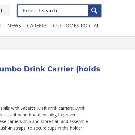
Fulltext search
0)
S
NEWS
CAREERS
CUSTOMER PORTAL
Jumbo Drink Carrier (holds
spills with Sabert’s Kraft drink carriers. Drink
resistant paperboard, helping to prevent
ese carriers ship and store flat, and assemble
push-in straps, to secure cups in the holder.