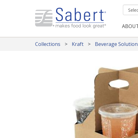
Skip to main content
ABOU
Mai
Collections
Kraft
Beverage Solution