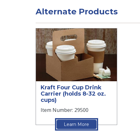
Alternate Products
Kraft Four Cup Drink
Carrier (holds 8-32 oz.
cups)
Item Number: 29500
Learn More