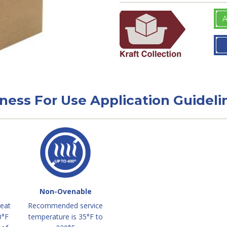
A
tness For Use Application Guideli
Non-Ovenable
heat
Recommended service
0°F
temperature is 35°F to