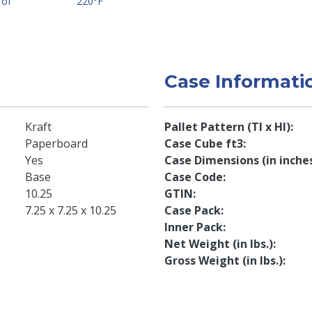
 of
220°F
Case Informati
Kraft
Pallet Pattern (TI x HI)
Paperboard
Case Cube ft3
Yes
Case Dimensions (in inche
Base
Case Code
10.25
GTIN
7.25 x 7.25 x 10.25
Case Pack
Inner Pack
Net Weight (in lbs.)
Gross Weight (in lbs.)