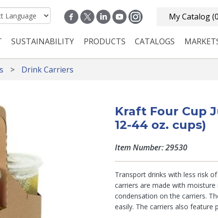
My Catalog
(
T
SUSTAINABILITY
PRODUCTS
CATALOGS
MARKET
n navigation
s
Drink Carriers
Kraft Four Cup 
12-44 oz. cups)
Item Number: 29530
Transport drinks with less risk of 
carriers are made with moisture 
condensation on the carriers. Th
easily. The carriers also feature 