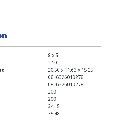
on
8 x 5
2.10
s)
20.50 x 11.63 x 15.25
0816326010278
0816326010278
200
200
34.15
35.48