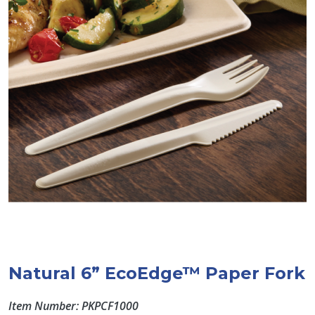
Natural 6” EcoEdge™ Paper Fork
Item Number: PKPCF1000