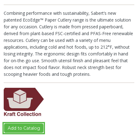
Combining performance with sustainability, Sabert’s new
patented EcoEdge™ Paper Cutlery range is the ultimate solution
for any occasion. Cutlery is made from pressed paperboard,
derived from plant-based FSC-certified and PFAS-Free renewable
resources. Cutlery can be used with a variety of menu
applications, including cold and hot foods, up to 212°F, without
losing integrity. The ergonomic design fits comfortably in hand
for on-the-go use. Smooth utensil finish and pleasant feel that
does not impact food flavor. Robust neck strength best for
scooping heavier foods and tough proteins.
Add to Catalog