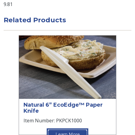
9.81
Related Products
Natural 6” EcoEdge™ Paper
Knife
Item Number: PKPCK1000
Learn More