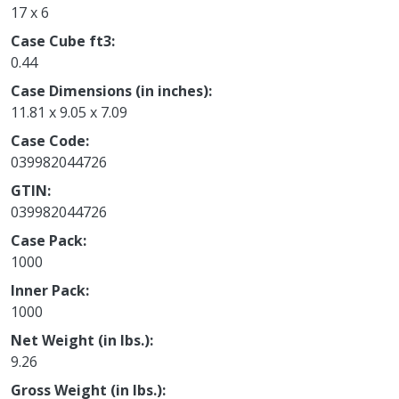
17 x 6
Case Cube ft3
0.44
Case Dimensions (in inches)
11.81 x 9.05 x 7.09
Case Code
039982044726
GTIN
039982044726
Case Pack
1000
Inner Pack
1000
Net Weight (in lbs.)
9.26
Gross Weight (in lbs.)