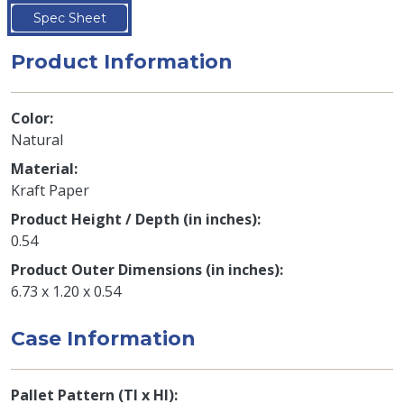
Spec Sheet
Product Information
Color
Natural
Material
Kraft Paper
Product Height / Depth (in inches)
0.54
Product Outer Dimensions (in inches)
6.73 x 1.20 x 0.54
Case Information
Pallet Pattern (TI x HI)