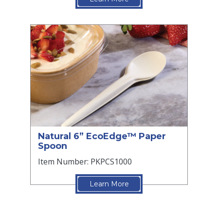
Natural 6” EcoEdge™ Paper
Spoon
Item Number: PKPCS1000
Learn More