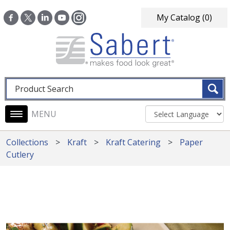
Skip to main content
My Catalog
(0)
Fulltext search
Main navigation
Collections
Kraft
Kraft Catering
Paper
Cutlery