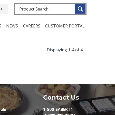
Fulltext search
0)
S
NEWS
CAREERS
CUSTOMER PORTAL
Displaying 1-4 of 4
Contact Us
1-800-SABERT1
ale