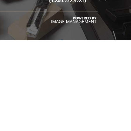
(1‑800‑722‑3781)