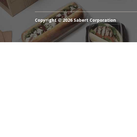
Copyright ©
2026 Sabert Corporation