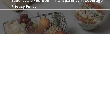
Sabert Asia / Europe
Transparency in Coverage
Privacy Policy