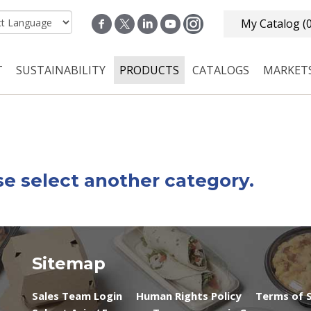
My Catalog
(
T
SUSTAINABILITY
PRODUCTS
CATALOGS
MARKET
n navigation
se select another category.
Sitemap
Sales Team Login
Human Rights Policy
Terms of S