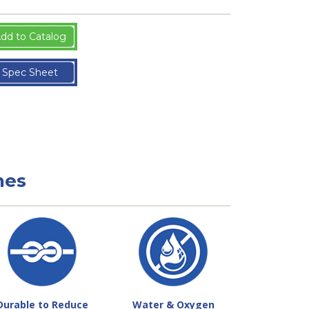
dd to Catalog
Spec Sheet
nes
Durable to Reduce
Water & Oxygen