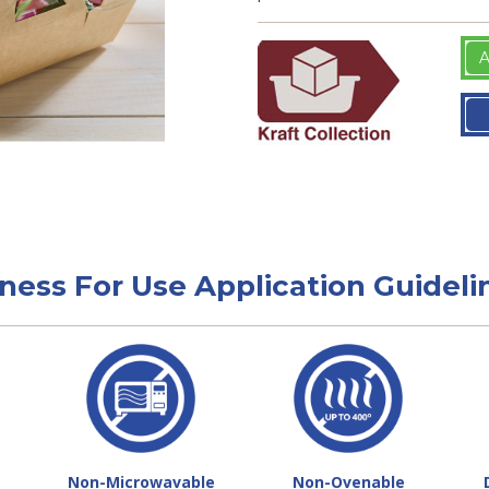
A
tness For Use Application Guideli
Non-Microwavable
Non-Ovenable