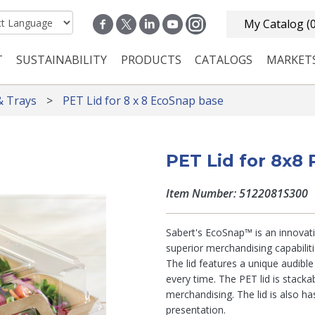
My Catalog
(
T
SUSTAINABILITY
PRODUCTS
CATALOGS
MARKET
n navigation
& Trays
PET Lid for 8 x 8 EcoSnap base
PET Lid for 8x8
Item Number: 5122081S300
Sabert's EcoSnap™ is an innovati
superior merchandising capabilit
The lid features a unique audibl
every time. The PET lid is stackab
merchandising. The lid is also h
presentation.