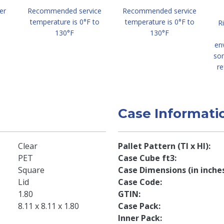
er
Recommended service
Recommended service
temperature is 0°F to
temperature is 0°F to
R
130°F
130°F
en
so
re
Case Informati
Clear
Pallet Pattern (TI x HI)
PET
Case Cube ft3
Square
Case Dimensions (in inche
Lid
Case Code
1.80
GTIN
8.11 x 8.11 x 1.80
Case Pack
Inner Pack