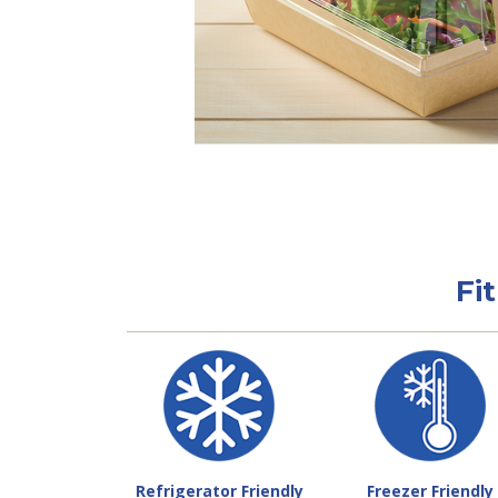
Fi
Refrigerator Friendly
Freezer Friendly