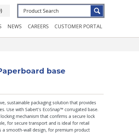
Fulltext search
0)
S
NEWS
CAREERS
CUSTOMER PORTAL
 Paperboard base
ve, sustainable packaging solution that provides
ies. Use with Sabert's EcoSnap™ corrugated base.
e locking mechanism that confirms a secure lock
le, for secure transport and is ideal for retail
as a smooth-wall design, for premium product