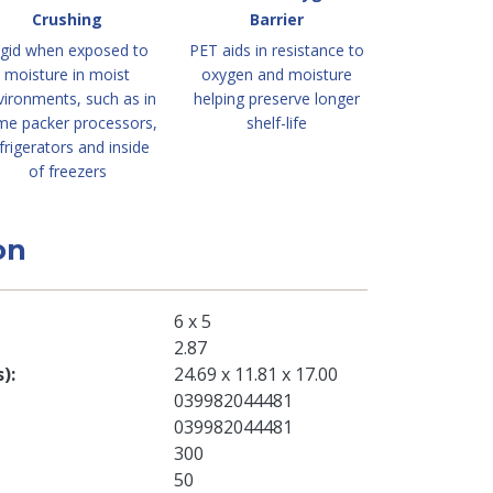
Crushing
Barrier
igid when exposed to
PET aids in resistance to
moisture in moist
oxygen and moisture
vironments, such as in
helping preserve longer
me packer processors,
shelf-life
frigerators and inside
of freezers
on
6 x 5
2.87
s)
24.69 x 11.81 x 17.00
039982044481
039982044481
300
50