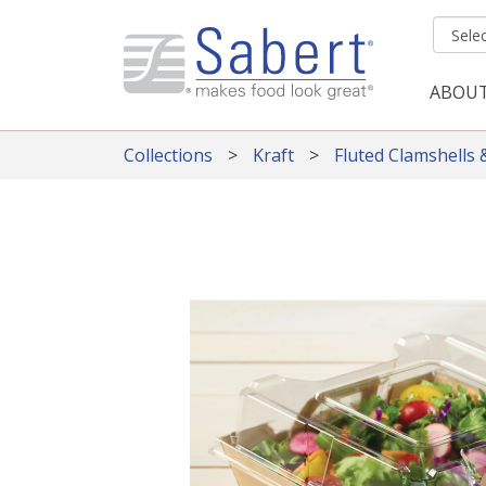
Skip to main content
ABOU
Mai
Collections
Kraft
Fluted Clamshells 