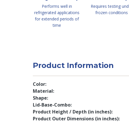
Performs well in
Requires testing und
refrigerated applications
frozen conditions
for extended periods of
time
Product Information
Color
Material
Shape
Lid-Base-Combo
Product Height / Depth (in inches)
Product Outer Dimensions (in inches)