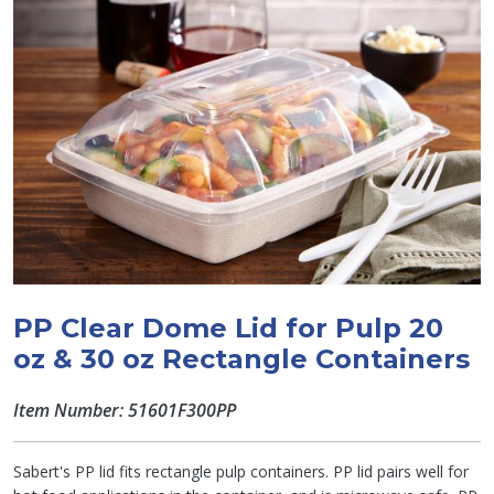
PP Clear Dome Lid for Pulp 20
oz & 30 oz Rectangle Containers
Item Number: 51601F300PP
Sabert's PP lid fits rectangle pulp containers. PP lid pairs well for