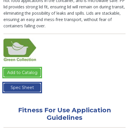
hot food applications in the container, and is microwave safe. PP
lid provides strong lid fit, ensuring lid will remain on during transit,
eliminating the possibility of leaks and spills. Lids are stackable,
ensuring an easy and mess-free transport, without fear of
containers falling over.
Add to Catalog
Spec Sheet
Fitness For Use Application
Guidelines