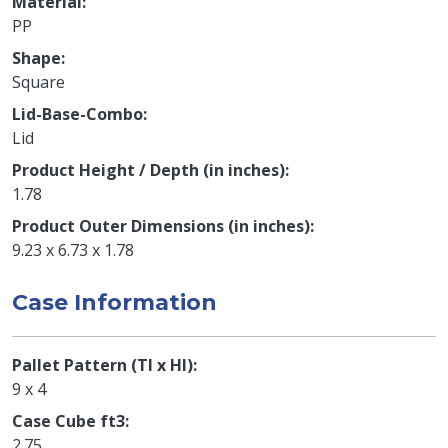
Material
PP
Shape
Square
Lid-Base-Combo
Lid
Product Height / Depth (in inches)
1.78
Product Outer Dimensions (in inches)
9.23 x 6.73 x 1.78
Case Information
Pallet Pattern (TI x HI)
9 x 4
Case Cube ft3
2.75