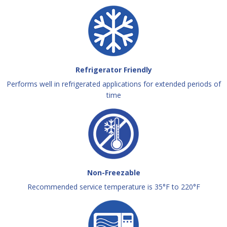
Refrigerator Friendly
Performs well in refrigerated applications for extended periods of
time
Non-Freezable
Recommended service temperature is 35°F to 220°F