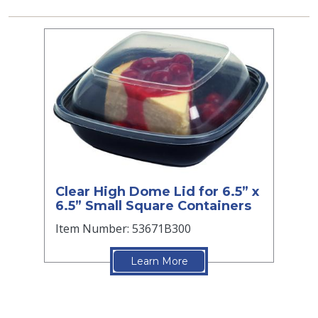
Clear High Dome Lid for 6.5” x
6.5” Small Square Containers
Item Number: 53671B300
Learn More