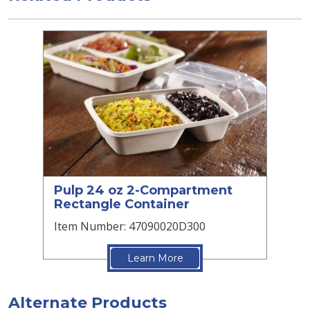
Pulp 24 oz 2-Compartment
Rectangle Container
Item Number: 47090020D300
Learn More
Alternate Products