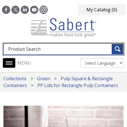
Skip to main content
My Catalog
(0)
Fulltext search
Main navigation
Collections
Green
Pulp Square & Rectangle
Containers
PP Lids for Rectangle Pulp Containers