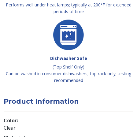
Performs well under heat lamps; typically at 200°F for extended
periods of time
Dishwasher Safe
(Top Shelf Only)
Can be washed in consumer dishwashers, top rack only; testing
recommended
Product Information
Color
Clear