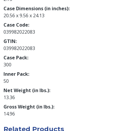
Case Dimensions (in inches)
20.56 x 9.56 x 24.13
Case Code
039982022083
GTIN
039982022083
Case Pack
300
Inner Pack
50
Net Weight (in lbs.)
13.36
Gross Weight (in lbs.)
14.96
Related Products