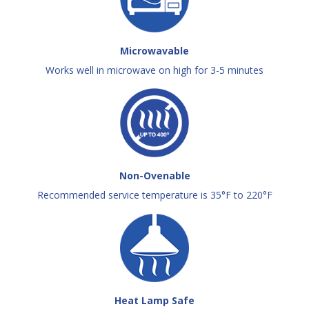
Microwavable
Works well in microwave on high for 3-5 minutes
Non-Ovenable
Recommended service temperature is 35°F to 220°F
Heat Lamp Safe