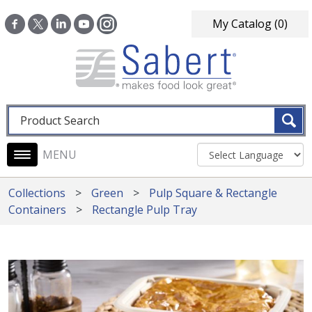
Skip to main content
My Catalog
(0)
Fulltext search
Main navigation
Collections
Green
Pulp Square & Rectangle
Containers
Rectangle Pulp Tray