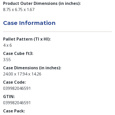
Product Outer Dimensions (in inches)
8.75 x 6.75 x 1.67
Case Information
Pallet Pattern (TI x HI)
4 x 6
Case Cube ft3
3.55
Case Dimensions (in inches)
24.00 x 17.94 x 14.26
Case Code
039982046591
GTIN
039982046591
Case Pack