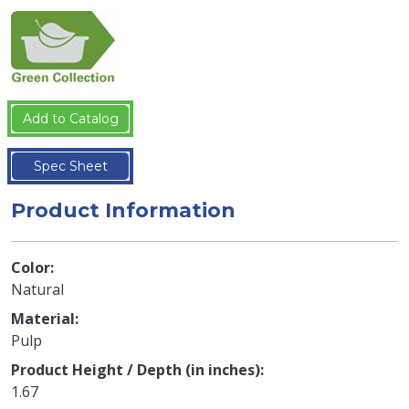
Add to Catalog
Spec Sheet
Product Information
Color
Natural
Material
Pulp
Product Height / Depth (in inches)
1.67