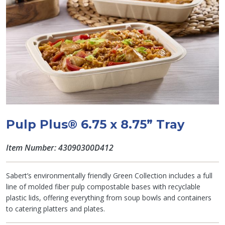
Pulp Plus® 6.75 x 8.75” Tray
Item Number: 43090300D412
Sabert’s environmentally friendly Green Collection includes a full
line of molded fiber pulp compostable bases with recyclable
plastic lids, offering everything from soup bowls and containers
to catering platters and plates.