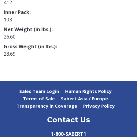
412
Inner Pack
103
Net Weight (in lbs.)
26.60
Gross Weight (in lbs.)
28.69
Sales Team Login
Human Rights Policy
Terms of Sale
Sabert Asia / Europe
Transparency in Coverage
Privacy Policy
Contact Us
1-800-SABERT1