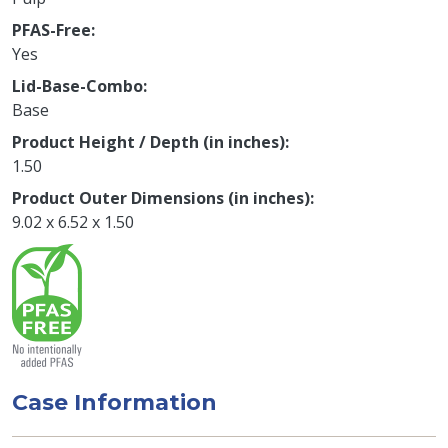
PFAS-Free
Yes
Lid-Base-Combo
Base
Product Height / Depth (in inches)
1.50
Product Outer Dimensions (in inches)
9.02 x 6.52 x 1.50
Case Information