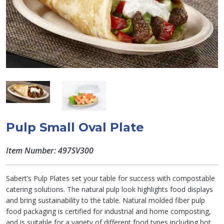
Pulp Small Oval Plate
Item Number: 497SV300
Sabert’s Pulp Plates set your table for success with compostable
catering solutions. The natural pulp look highlights food displays
and bring sustainability to the table. Natural molded fiber pulp
food packaging is certified for industrial and home composting,
and is suitable for a variety of different food types including hot