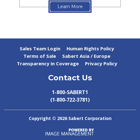
Learn More
Sales Team Login
Human Rights Policy
Terms of Sale
Sabert Asia / Europe
Transparency in Coverage
Privacy Policy
Contact Us
1-800-SABERT1
(1‑800‑722‑3781)
Copyright ©
2026 Sabert Corporation