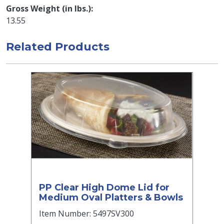
Gross Weight (in lbs.)
13.55
Related Products
PP Clear High Dome Lid for
Medium Oval Platters & Bowls
Item Number: 5497SV300