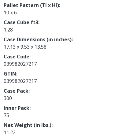
Pallet Pattern (TI x HI)
10 x 6
Case Cube ft3
1.28
Case Dimensions (in inches)
17.13 x 9.53 x 13.58
Case Code
039982027217
GTIN
039982027217
Case Pack
300
Inner Pack
75
Net Weight (in lbs.)
11.22