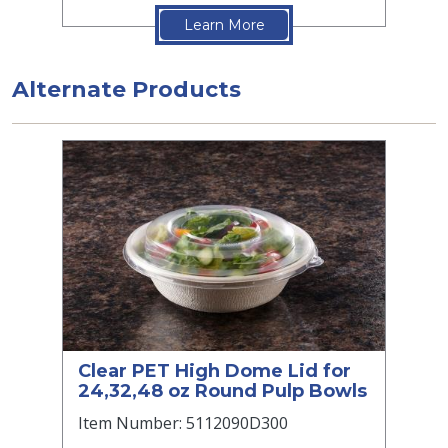
Learn More
Alternate Products
Clear PET High Dome Lid for
24,32,48 oz Round Pulp Bowls
Item Number: 5112090D300