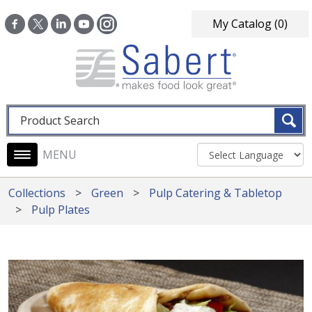
Skip to main content
My Catalog
(0)
Fulltext search
Main navigation
Collections
Green
Pulp Catering & Tabletop
Pulp Plates