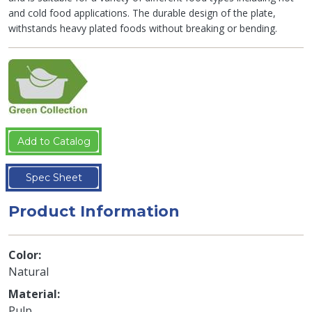
and cold food applications. The durable design of the plate,
withstands heavy plated foods without breaking or bending.
Add to Catalog
Spec Sheet
Product Information
Color
Natural
Material
Pulp