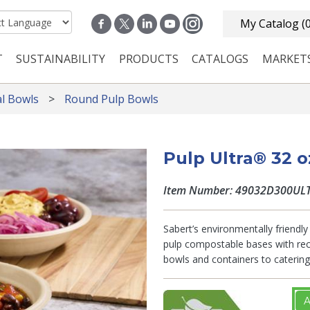
My Catalog
(
T
SUSTAINABILITY
PRODUCTS
CATALOGS
MARKET
n navigation
l Bowls
Round Pulp Bowls
Pulp Ultra® 32 
Item Number: 49032D300UL
Sabert’s environmentally friendly 
pulp compostable bases with recy
bowls and containers to catering 
A