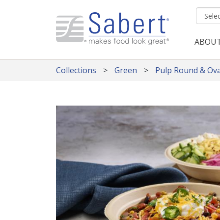
Skip to main content
ABOU
Mai
Collections
Green
Pulp Round & Ova