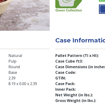
Case Informati
Natural
Pallet Pattern (TI x HI)
Pulp
Case Cube ft3
Round
Case Dimensions (in inche
Base
Case Code
2.39
GTIN
8.19 x 0.00 x 2.39
Case Pack
Inner Pack
Net Weight (in lbs.)
Gross Weight (in lbs.)