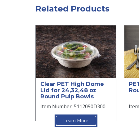
Related Products
Clear PET High Dome
PET
Lid for 24,32,48 oz
Ro
Round Pulp Bowls
Item Number: 5112090D300
Ite
Learn More