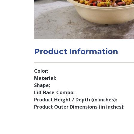
Product Information
Color
Material
Shape
Lid-Base-Combo
Product Height / Depth (in inches)
Product Outer Dimensions (in inches)