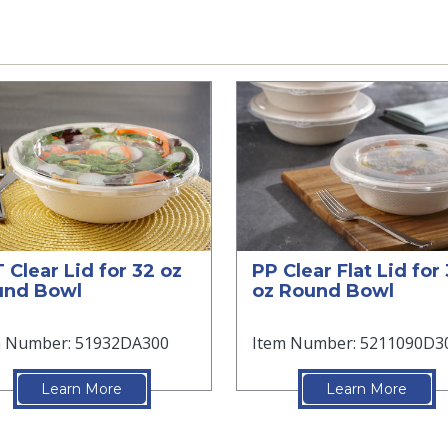
 Clear Lid for 32 oz
PP Clear Flat Lid for
und Bowl
oz Round Bowl
m Number: 51932DA300
Item Number: 5211090D3
Learn More
Learn More