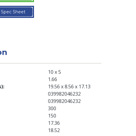
Spec Sheet
on
10 x 5
1.66
s)
19.56 x 8.56 x 17.13
039982046232
039982046232
300
150
17.36
18.52