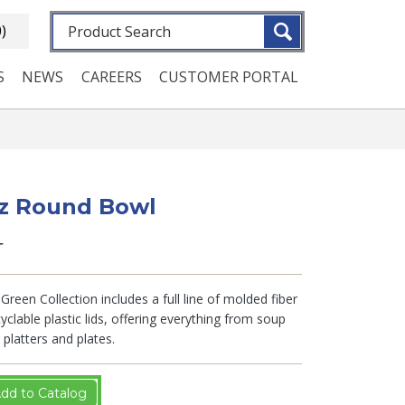
Fulltext search
0)
S
NEWS
CAREERS
CUSTOMER PORTAL
oz Round Bowl
T
Green Collection includes a full line of molded fiber
clable plastic lids, offering everything from soup
platters and plates.
dd to Catalog