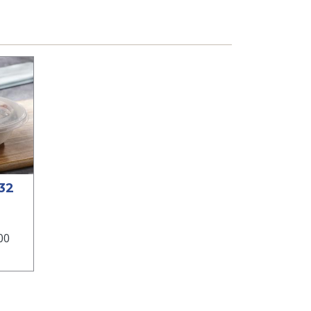
 32
00