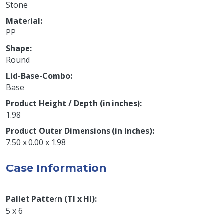
Stone
Material
PP
Shape
Round
Lid-Base-Combo
Base
Product Height / Depth (in inches)
1.98
Product Outer Dimensions (in inches)
7.50 x 0.00 x 1.98
Case Information
Pallet Pattern (TI x HI)
5 x 6