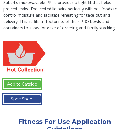
Sabert’s microwavable PP lid provides a tight fit that helps
prevent leaks. The vented lid pairs perfectly with hot foods to
control moisture and facilitate reheating for take-out and
delivery. This lid fits all footprints of the r-PRO bowls and
containers to allow for ease of ordering and family stacking.
Add to Catalog
Spec Sheet
Fitness For Use Application