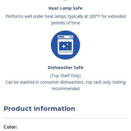
Heat Lamp Safe
Performs well under heat lamps; typically at 200°F for extended
periods of time
Dishwasher Safe
(Top Shelf Only)
Can be washed in consumer dishwashers, top rack only; testing
recommended
Product Information
Color