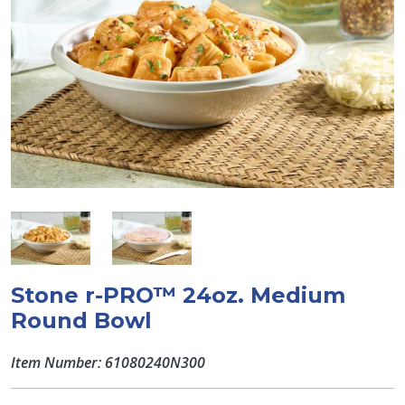
Stone r-PRO™ 24oz. Medium
Round Bowl
Item Number: 61080240N300