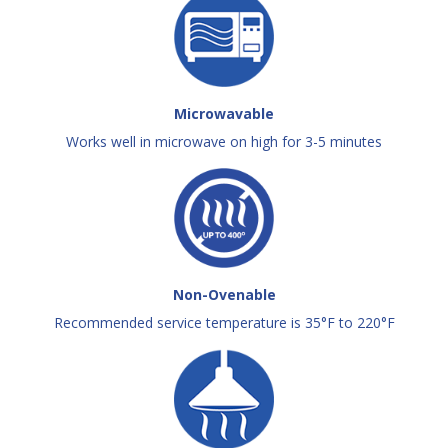
Microwavable
Works well in microwave on high for 3-5 minutes
Non-Ovenable
Recommended service temperature is 35°F to 220°F