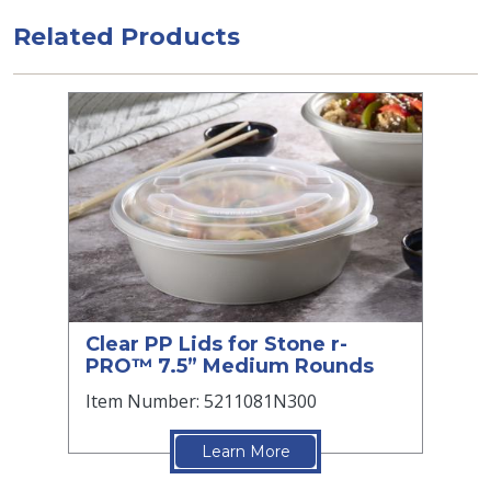
Related Products
Clear PP Lids for Stone r-
PRO™ 7.5” Medium Rounds
Item Number: 5211081N300
Learn More