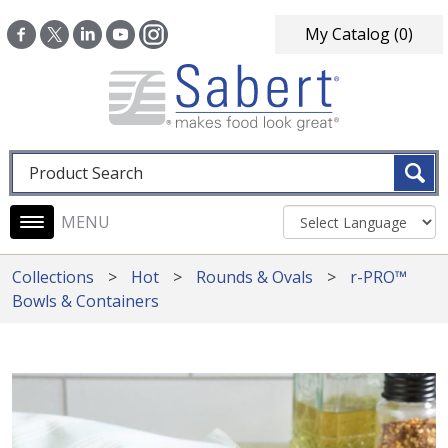
Skip to main content
My Catalog
(0)
Fulltext search
Main navigation
Collections
Hot
Rounds & Ovals
r-PRO™
Bowls & Containers