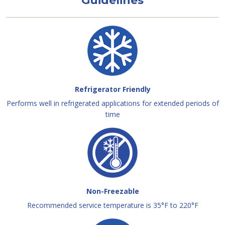
Guidelines
Refrigerator Friendly
Performs well in refrigerated applications for extended periods of
time
Non-Freezable
Recommended service temperature is 35°F to 220°F