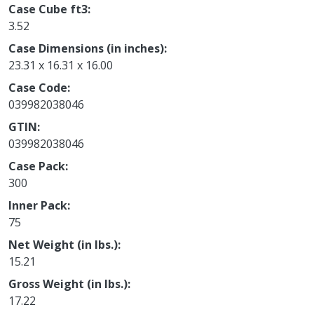
Case Cube ft3
3.52
Case Dimensions (in inches)
23.31 x 16.31 x 16.00
Case Code
039982038046
GTIN
039982038046
Case Pack
300
Inner Pack
75
Net Weight (in lbs.)
15.21
Gross Weight (in lbs.)
17.22