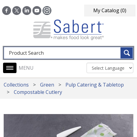
Skip to main content
My Catalog
(0)
Fulltext search
Main navigation
Collections
Green
Pulp Catering & Tabletop
Compostable Cutlery