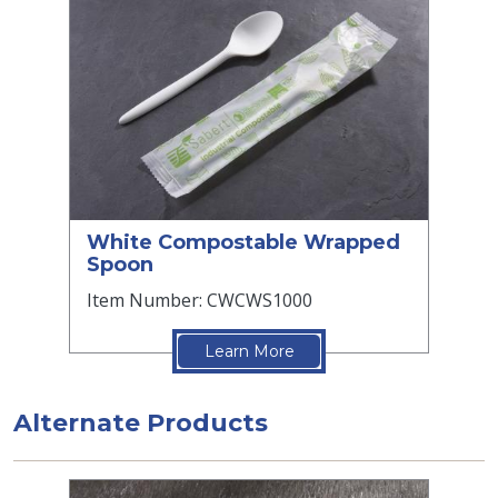
White Compostable Wrapped
Spoon
Item Number: CWCWS1000
Learn More
Alternate Products