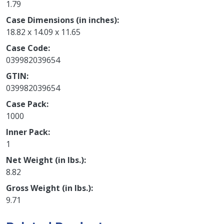
1.79
Case Dimensions (in inches)
18.82 x 14.09 x 11.65
Case Code
039982039654
GTIN
039982039654
Case Pack
1000
Inner Pack
1
Net Weight (in lbs.)
8.82
Gross Weight (in lbs.)
9.71