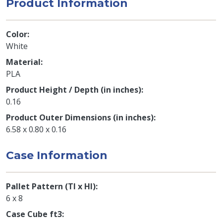
Product Information
Color
White
Material
PLA
Product Height / Depth (in inches)
0.16
Product Outer Dimensions (in inches)
6.58 x 0.80 x 0.16
Case Information
Pallet Pattern (TI x HI)
6 x 8
Case Cube ft3