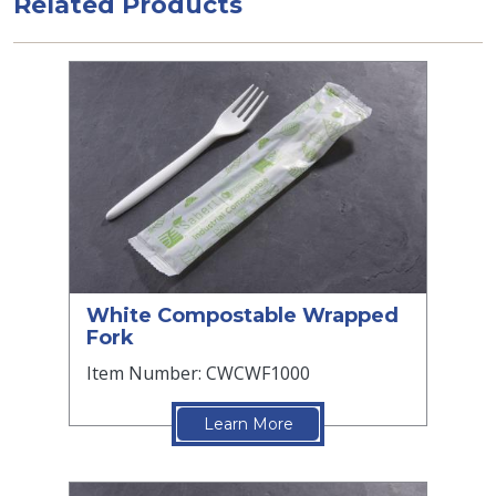
Related Products
White Compostable Wrapped
Fork
Item Number: CWCWF1000
Learn More