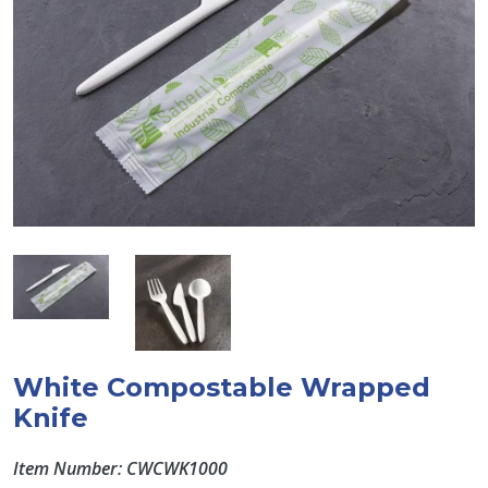
White Compostable Wrapped
Knife
Item Number: CWCWK1000