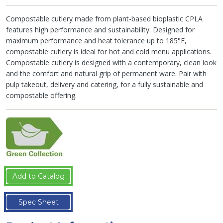
Compostable cutlery made from plant-based bioplastic CPLA
features high performance and sustainability. Designed for
maximum performance and heat tolerance up to 185°F,
compostable cutlery is ideal for hot and cold menu applications.
Compostable cutlery is designed with a contemporary, clean look
and the comfort and natural grip of permanent ware. Pair with
pulp takeout, delivery and catering, for a fully sustainable and
compostable offering.
Add to Catalog
Spec Sheet