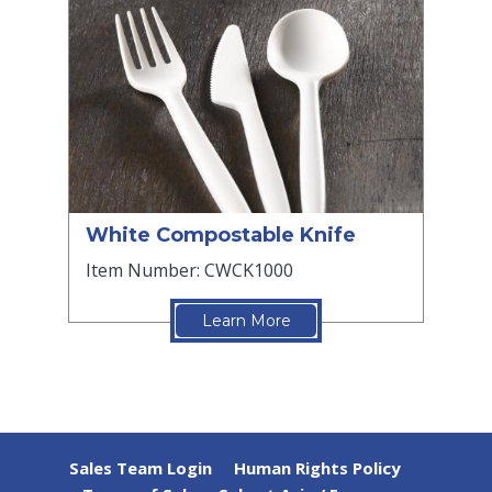
White Compostable Knife
Item Number: CWCK1000
Learn More
Sales Team Login
Human Rights Policy