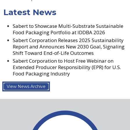
Latest News
Sabert to Showcase Multi-Substrate Sustainable
Food Packaging Portfolio at IDDBA 2026
Sabert Corporation Releases 2025 Sustainability
Report and Announces New 2030 Goal, Signaling
Shift Toward End-of-Life Outcomes
Sabert Corporation to Host Free Webinar on
Extended Producer Responsibility (EPR) for U.S.
Food Packaging Industry
View News Archive