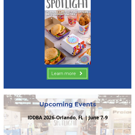
Learn more
Upcoming Events
IDDBA 2026-Orlando, FL | June 7-9