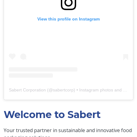
View this profile on Instagram
Sabert Corporation
(@
sabertcorp
) • Instagram photos and videos
Welcome to Sabert
Your trusted partner in sustainable and innovative food