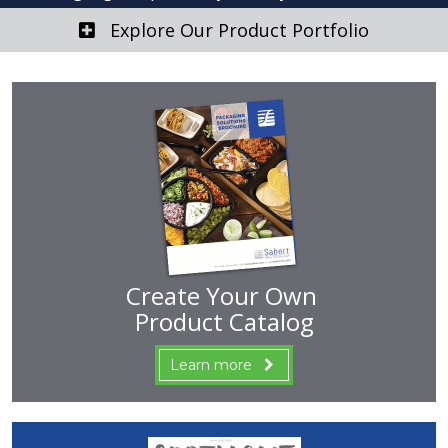
Explore Our Product Portfolio
Create Your Own
Product Catalog
Learn more