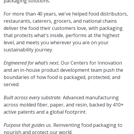
packaging solutions.
For more than 40 years, we've helped food distributors,
restaurants, caterers, grocers, and national chains
deliver the food their customers love, with packaging
that protects what's inside, performs at the highest
level, and meets you wherever you are on your
sustainability journey.
Engineered for what's next.
Our Centers for Innovation
and an in-house product development team push the
boundaries of how food is packaged, protected, and
served.
Built across every substrate.
Advanced manufacturing
across molded fiber, paper, and resin, backed by 410+
active patents and a global footprint.
Purpose that guides us.
Reinventing food packaging to
nourish and protect our world.