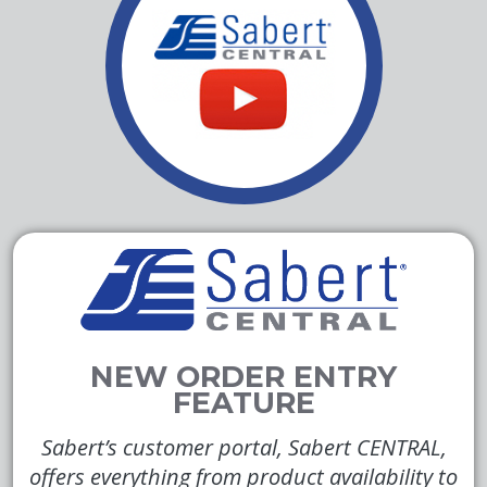
Sabert’s customer portal, Sabert CENTRAL,
offers everything from product availability to