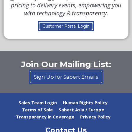
pricing to delivery events, empowering you
with technology & transparency.
Customer Portal Login
Join Our Mailing List:
Sign Up for Sabert Emails
Sales Team Login
Human Rights Policy
Terms of Sale
Sabert Asia / Europe
Transparency in Coverage
Privacy Policy
Contact Us