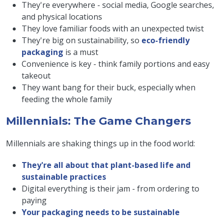
They're everywhere - social media, Google searches,
and physical locations
They love familiar foods with an unexpected twist
They're big on sustainability, so
eco-friendly
packaging
is a must
Convenience is key - think family portions and easy
takeout
They want bang for their buck, especially when
feeding the whole family
Millennials: The Game Changers
Millennials are shaking things up in the food world:
They're all about that plant-based life and
sustainable practices
Digital everything is their jam - from ordering to
paying
Your packaging needs to be sustainable