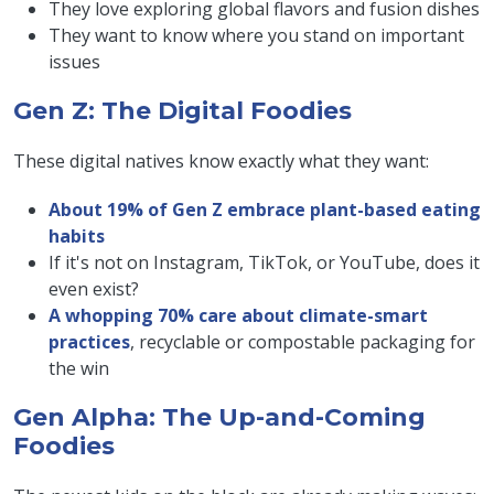
They love exploring global flavors and fusion dishes
They want to know where you stand on important
issues
Gen Z: The Digital Foodies
These digital natives know exactly what they want:
About 19% of Gen Z embrace plant-based eating
habits
If it's not on Instagram, TikTok, or YouTube, does it
even exist?
A whopping 70% care about climate-smart
practices
, recyclable or compostable packaging for
the win
Gen Alpha: The Up-and-Coming
Foodies