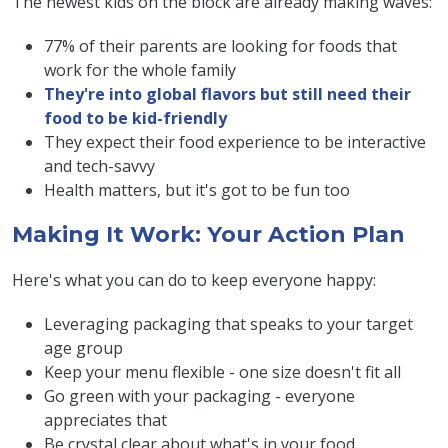
The newest kids on the block are already making waves:
77% of their parents are looking for foods that
work for the whole family
They're into global flavors but still need their
food to be kid-friendly
They expect their food experience to be interactive
and tech-savvy
Health matters, but it's got to be fun too
Making It Work: Your Action Plan
Here's what you can do to keep everyone happy:
Leveraging packaging that speaks to your target
age group
Keep your menu flexible - one size doesn't fit all
Go green with your packaging - everyone
appreciates that
Be crystal clear about what's in your food