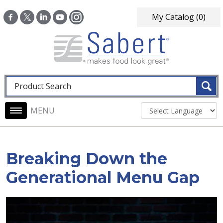
Skip to main content
My Catalog
(0)
Fulltext search
Main navigation
Breaking Down the
Generational Menu Gap