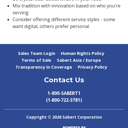
Mix tradition with innovation based on who you're
serving
Consider offering different service styles - some
want digital, others prefer personal
Sales Team Login
Human Rights Policy
Terms of Sale
Sabert Asia / Europe
Transparency in Coverage
Privacy Policy
Contact Us
1-800-SABERT1
(1‑800‑722‑3781)
Copyright ©
2026 Sabert Corporation