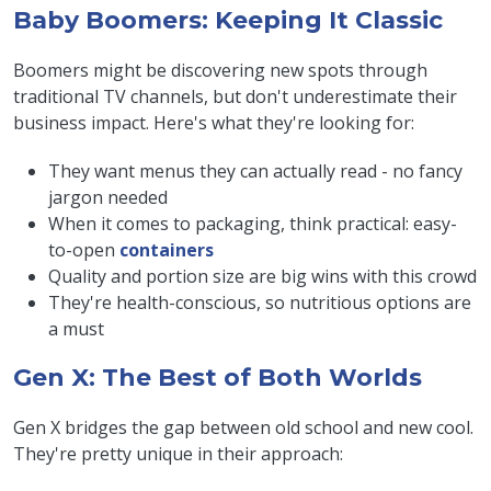
Baby Boomers: Keeping It Classic
Boomers might be discovering new spots through
traditional TV channels, but don't underestimate their
business impact. Here's what they're looking for:
They want menus they can actually read - no fancy
jargon needed
When it comes to packaging, think practical: easy-
to-open
containers
Quality and portion size are big wins with this crowd
They're health-conscious, so nutritious options are
a must
Gen X: The Best of Both Worlds
Gen X bridges the gap between old school and new cool.
They're pretty unique in their approach: