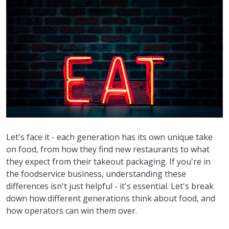
Let's face it - each generation has its own unique take
on food, from how they find new restaurants to what
they expect from their takeout packaging. If you're in
the foodservice business, understanding these
differences isn't just helpful - it's essential. Let's break
down how different generations think about food, and
how operators can win them over.