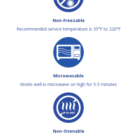
Non-Freezable
Recommended service temperature is 35°F to 220°F
Microwavable
Works well in microwave on high for 3-5 minutes
Non-Ovenable