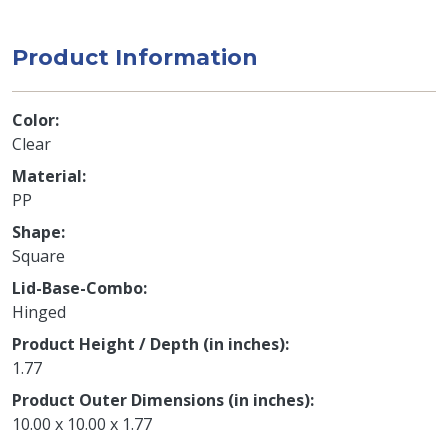
Product Information
Color
Clear
Material
PP
Shape
Square
Lid-Base-Combo
Hinged
Product Height / Depth (in inches)
1.77
Product Outer Dimensions (in inches)
10.00 x 10.00 x 1.77