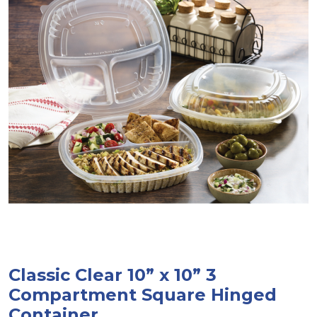
Classic Clear 10” x 10” 3
Compartment Square Hinged
Container