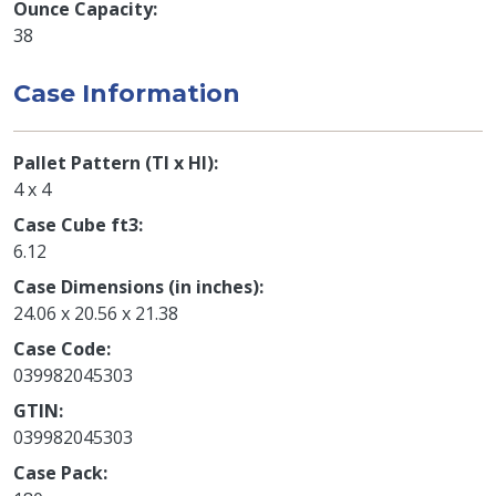
Ounce Capacity
38
Case Information
Pallet Pattern (TI x HI)
4 x 4
Case Cube ft3
6.12
Case Dimensions (in inches)
24.06 x 20.56 x 21.38
Case Code
039982045303
GTIN
039982045303
Case Pack