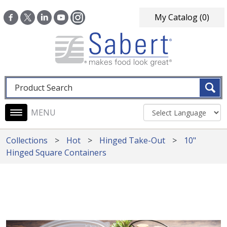
Skip to main content
My Catalog
(0)
Fulltext search
Main navigation
Collections
Hot
Hinged Take-Out
10"
Hinged Square Containers