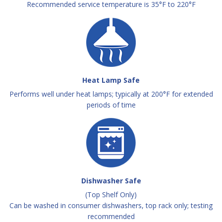
Recommended service temperature is 35°F to 220°F
Heat Lamp Safe
Performs well under heat lamps; typically at 200°F for extended
periods of time
Dishwasher Safe
(Top Shelf Only)
Can be washed in consumer dishwashers, top rack only; testing
recommended