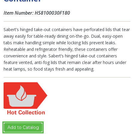
Item Number: H58100030F180
Sabert’s hinged take-out containers have perforated lids that tear
away easily for table-ready dining on-the-go. Dual, easy-open
tabs make handling simple while locking lids prevent leaks.
Reheatable and refrigerator friendly, these containers offer
convenience and style. Sabert’s hinged take-out containers
feature vented, anti-fog lids that remain clear after hours under
heat lamps, so food stays fresh and appealing.
Add to Catalog