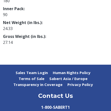
180
Inner Pack
90
Net Weight (in lbs.)
24.33
Gross Weight (in lbs.)
27.14
Sales Team Login
Human Rights Policy
Terms of Sale
Sabert Asia / Europe
Transparency in Coverage
Privacy Policy
Contact Us
1-800-SABERT1