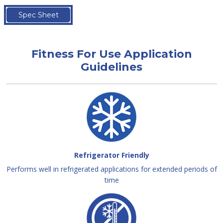
Spec Sheet
Fitness For Use Application
Guidelines
Refrigerator Friendly
Performs well in refrigerated applications for extended periods of
time