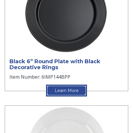
Black 6” Round Plate with Black
Decorative Rings
Item Number: 6IMP144BPP
Learn More