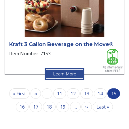
Kraft 3 Gallon Beverage on the Move®
Item Number: 7153
Learn More
Pagination
First page
Previous page
« First
‹‹
…
11
12
13
14
15
Next page
Last pag
16
17
18
19
…
››
Last »