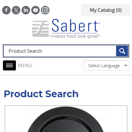
Skip to main content
My Catalog
(0)
Fulltext search
Main navigation
Product Search