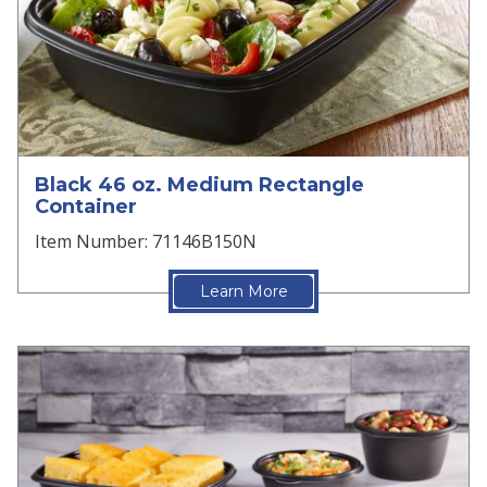
Black 46 oz. Medium Rectangle
Container
Item Number: 71146B150N
Learn More