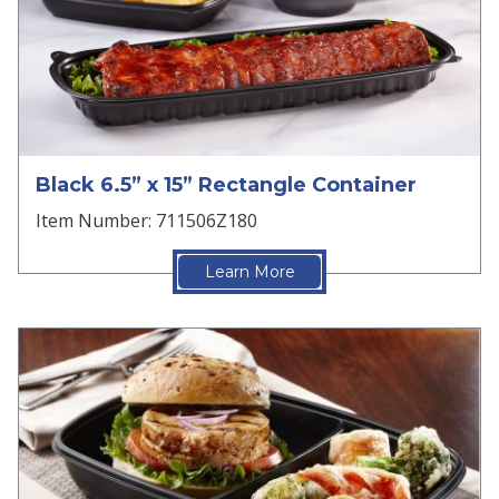
Black 6.5” x 15” Rectangle Container
Item Number: 711506Z180
Learn More