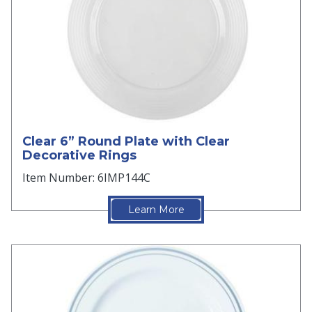
Clear 6” Round Plate with Clear
Decorative Rings
Item Number: 6IMP144C
Learn More