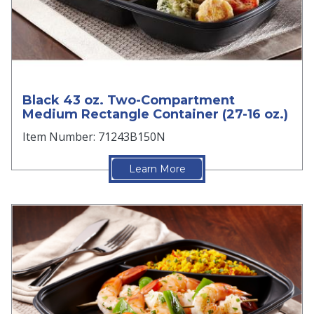
Black 43 oz. Two-Compartment
Medium Rectangle Container (27-16 oz.)
Item Number: 71243B150N
Learn More