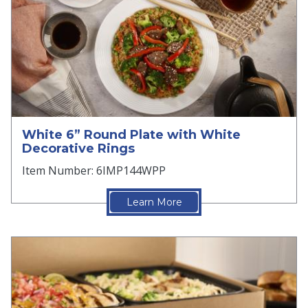
White 6” Round Plate with White
Decorative Rings
Item Number: 6IMP144WPP
Learn More