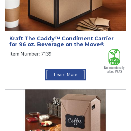
Kraft The Caddy™ Condiment Carrier
for 96 oz. Beverage on the Move®
Item Number: 7139
Learn More