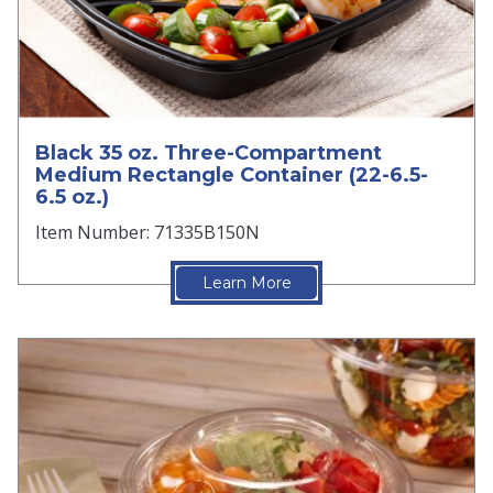
Black 35 oz. Three-Compartment
Medium Rectangle Container (22-6.5-
6.5 oz.)
Item Number: 71335B150N
Learn More