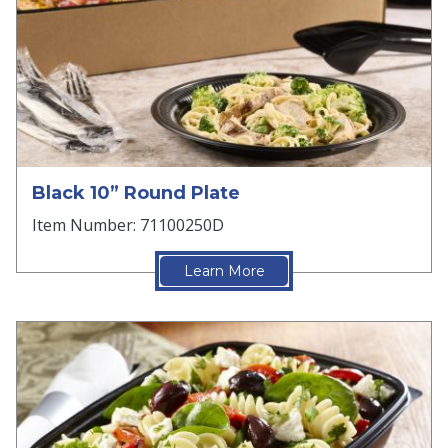
Black 10” Round Plate
Item Number: 71100250D
Learn More