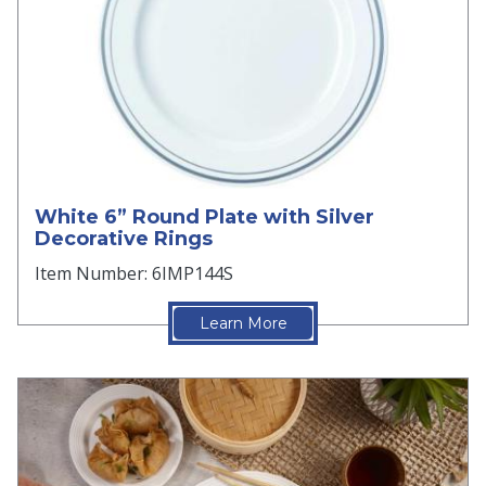
White 6” Round Plate with Silver
Decorative Rings
Item Number: 6IMP144S
Learn More