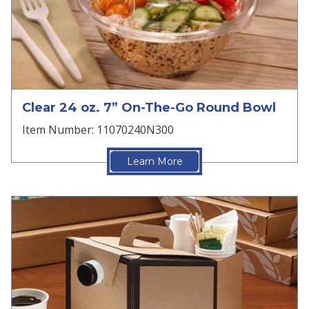
Clear 24 oz. 7” On-The-Go Round Bowl
Item Number: 11070240N300
Learn More