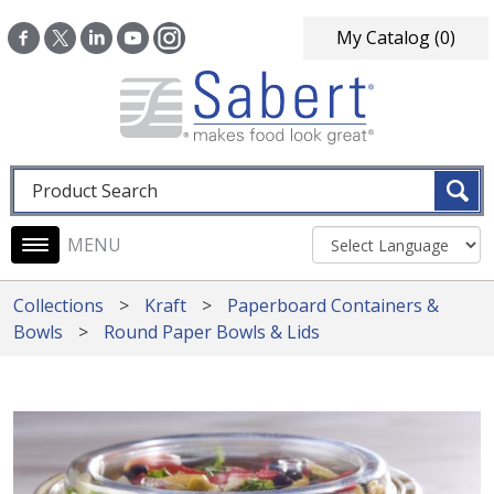
Skip to main content
My Catalog
(0)
Fulltext search
Main navigation
Collections
Kraft
Paperboard Containers &
Bowls
Round Paper Bowls & Lids