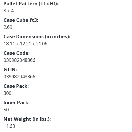
Pallet Pattern (TI x HI)
8 x 4
Case Cube ft3
2.69
Case Dimensions (in inches)
18.11 x 12.21 x 21.06
Case Code
039982048366
GTIN
039982048366
Case Pack
300
Inner Pack
50
Net Weight (in lbs.)
11.68