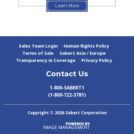
Learn More
Sales Team Login
Human Rights Policy
Terms of Sale
Sabert Asia / Europe
Transparency in Coverage
Privacy Policy
Contact Us
1-800-SABERT1
(1‑800‑722‑3781)
Copyright ©
2026 Sabert Corporation