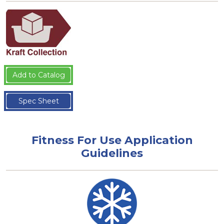
Add to Catalog
Spec Sheet
Fitness For Use Application
Guidelines