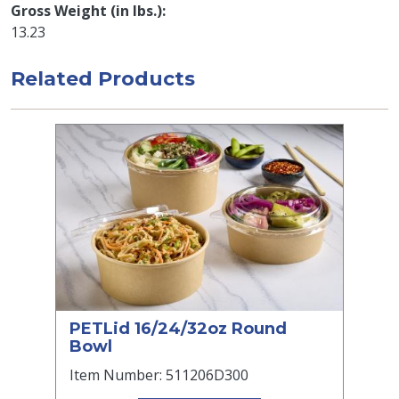
Gross Weight (in lbs.)
13.23
Related Products
PETLid 16/24/32oz Round
Bowl
Item Number: 511206D300