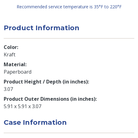
Recommended service temperature is 35°F to 220°F
Product Information
Color
Kraft
Material
Paperboard
Product Height / Depth (in inches)
3.07
Product Outer Dimensions (in inches)
5.91 x 5.91 x 3.07
Case Information