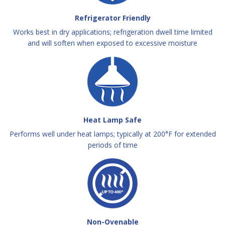
Refrigerator Friendly
Works best in dry applications; refrigeration dwell time limited
and will soften when exposed to excessive moisture
Heat Lamp Safe
Performs well under heat lamps; typically at 200°F for extended
periods of time
Non-Ovenable