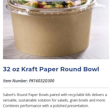
32 oz Kraft Paper Round Bowl
Item Number: PK16032D300
Sabert’s Round Paper Bowls paired with recyclable lids delivers a
versatile, sustainable solution for salads, grain bowls and more.
Combines performance with a polished presentation.