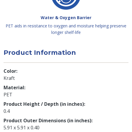
Water & Oxygen Barrier
PET aids in resistance to oxygen and moisture helping preserve
longer shelf-life
Product Information
Color
Kraft
Material
PET
Product Height / Depth (in inches)
0.4
Product Outer Dimensions (in inches)
5.91 x 5.91 x 0.40