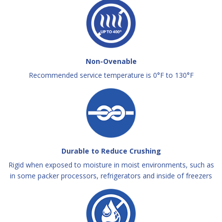
Non-Ovenable
Recommended service temperature is 0°F to 130°F
Durable to Reduce Crushing
Rigid when exposed to moisture in moist environments, such as
in some packer processors, refrigerators and inside of freezers