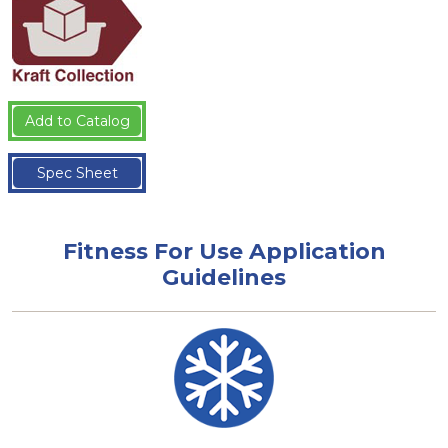
Add to Catalog
Spec Sheet
Fitness For Use Application
Guidelines