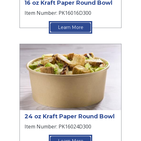
16 oz Kraft Paper Round Bowl
Item Number: PK16016D300
Learn More
24 oz Kraft Paper Round Bowl
Item Number: PK16024D300