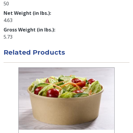
50
Net Weight (in lbs.)
4.63
Gross Weight (in lbs.)
5.73
Related Products