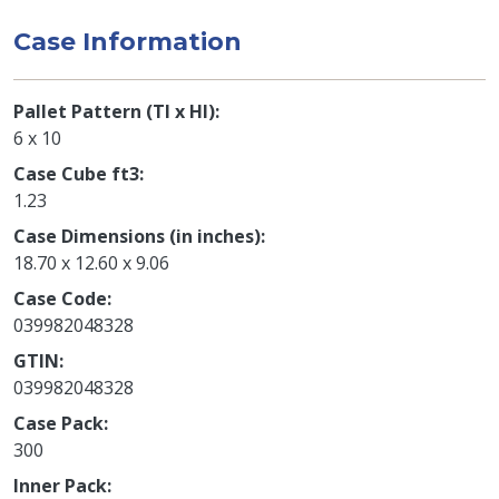
Case Information
Pallet Pattern (TI x HI)
6 x 10
Case Cube ft3
1.23
Case Dimensions (in inches)
18.70 x 12.60 x 9.06
Case Code
039982048328
GTIN
039982048328
Case Pack
300
Inner Pack