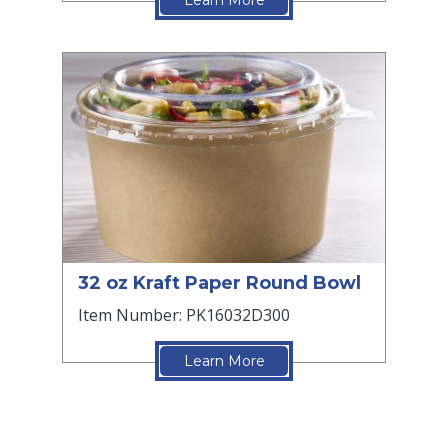
Learn More
32 oz Kraft Paper Round Bowl
Item Number: PK16032D300
Learn More