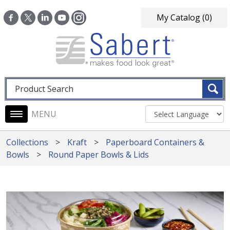
Skip to main content
My Catalog
(0)
Fulltext search
Main navigation
Collections
Kraft
Paperboard Containers &
Bowls
Round Paper Bowls & Lids