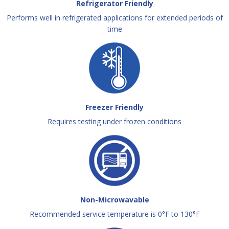
Refrigerator Friendly
Performs well in refrigerated applications for extended periods of
time
Freezer Friendly
Requires testing under frozen conditions
Non-Microwavable
Recommended service temperature is 0°F to 130°F