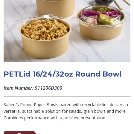
PETLid 16/24/32oz Round Bowl
Item Number: 511206D300
Sabert’s Round Paper Bowls paired with recyclable lids delivers a
versatile, sustainable solution for salads, grain bowls and more.
Combines performance with a polished presentation.