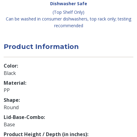
Dishwasher Safe
(Top Shelf Only)
Can be washed in consumer dishwashers, top rack only; testing
recommended
Product Information
Color
Black
Material
PP
Shape
Round
Lid-Base-Combo
Base
Product Height / Depth (in inches)