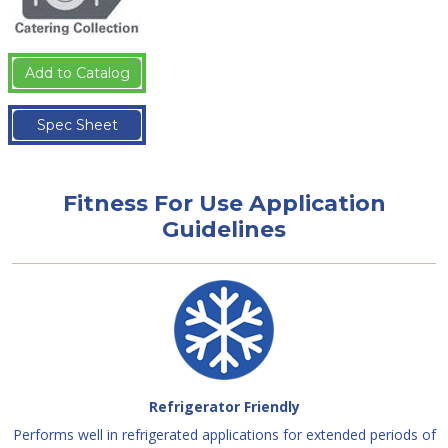
Add to Catalog
Spec Sheet
Fitness For Use Application
Guidelines
Refrigerator Friendly
Performs well in refrigerated applications for extended periods of