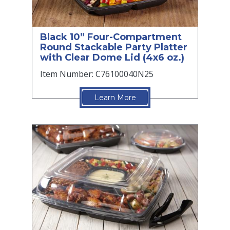
Black 10” Four-Compartment
Round Stackable Party Platter
with Clear Dome Lid (4x6 oz.)
Item Number: C76100040N25
Learn More