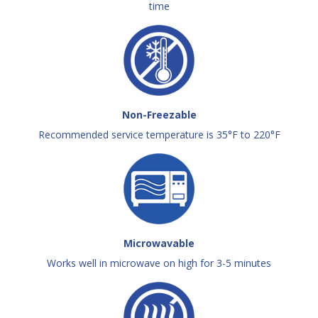
time
Non-Freezable
Recommended service temperature is 35°F to 220°F
Microwavable
Works well in microwave on high for 3-5 minutes