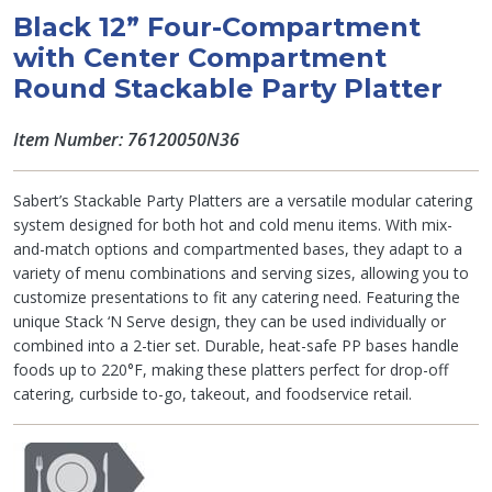
Black 12” Four-Compartment
with Center Compartment
Round Stackable Party Platter
Item Number: 76120050N36
Sabert’s Stackable Party Platters are a versatile modular catering
system designed for both hot and cold menu items. With mix-
and-match options and compartmented bases, they adapt to a
variety of menu combinations and serving sizes, allowing you to
customize presentations to fit any catering need. Featuring the
unique Stack ‘N Serve design, they can be used individually or
combined into a 2-tier set. Durable, heat-safe PP bases handle
foods up to 220°F, making these platters perfect for drop-off
catering, curbside to-go, takeout, and foodservice retail.