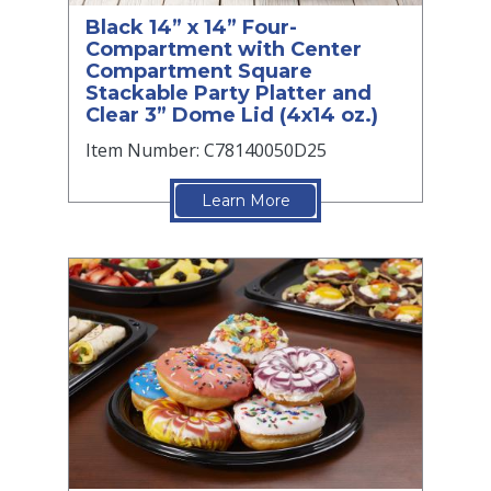
Black 14” x 14” Four-
Compartment with Center
Compartment Square
Stackable Party Platter and
Clear 3” Dome Lid (4x14 oz.)
Item Number: C78140050D25
Learn More