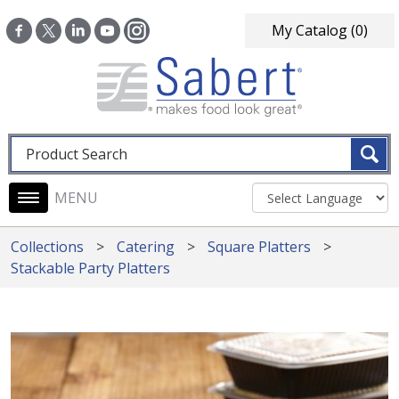
Skip to main content
My Catalog
(0)
Fulltext search
Main navigation
Collections
Catering
Square Platters
Stackable Party Platters