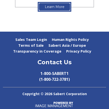
Learn More
Sales Team Login
Human Rights Policy
Terms of Sale
Sabert Asia / Europe
Transparency in Coverage
Privacy Policy
Contact Us
1-800-SABERT1
(1‑800‑722‑3781)
Copyright ©
2026 Sabert Corporation