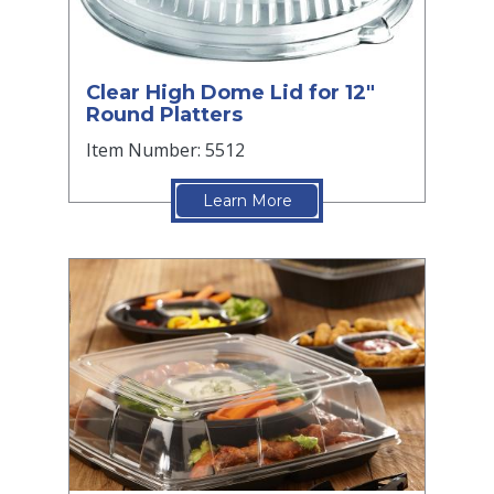
Clear High Dome Lid for 12"
Round Platters
Item Number: 5512
Learn More