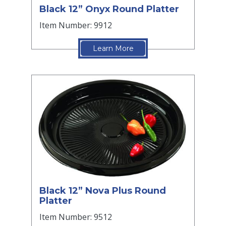
Black 12” Onyx Round Platter
Item Number: 9912
Learn More
Black 12” Nova Plus Round
Platter
Item Number: 9512