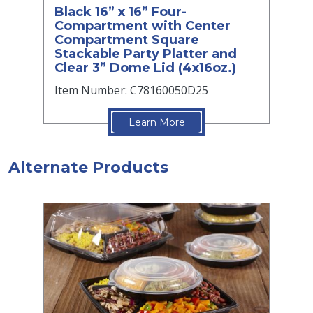
Black 16” x 16” Four-
Compartment with Center
Compartment Square
Stackable Party Platter and
Clear 3” Dome Lid (4x16oz.)
Item Number: C78160050D25
Learn More
Alternate Products