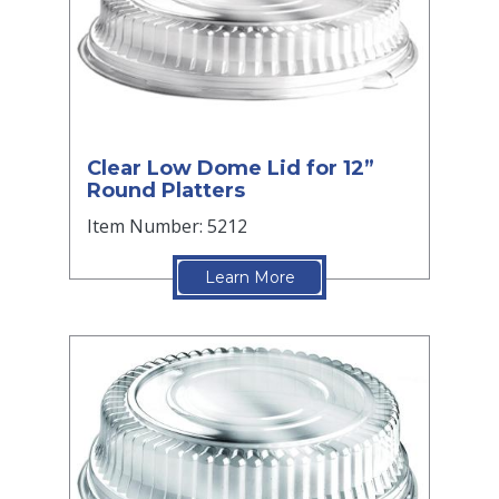
Clear Low Dome Lid for 12”
Round Platters
Item Number: 5212
Learn More