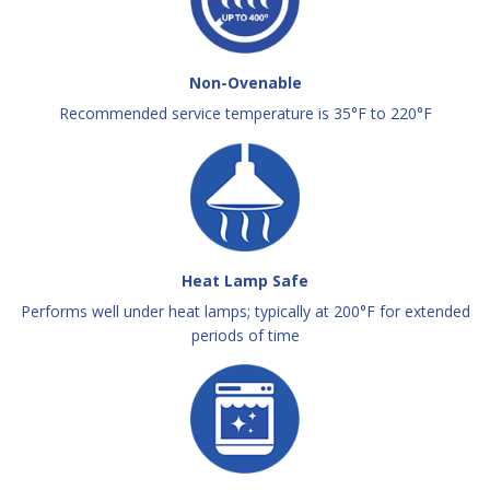
Non-Ovenable
Recommended service temperature is 35°F to 220°F
Heat Lamp Safe
Performs well under heat lamps; typically at 200°F for extended
periods of time