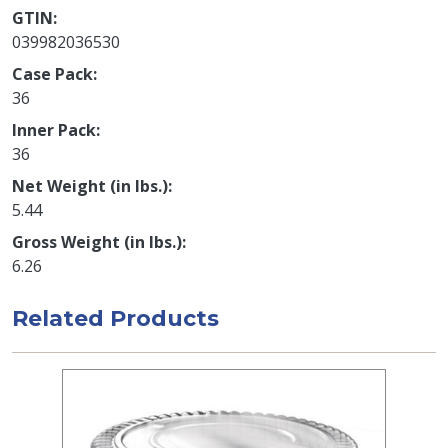
GTIN
039982036530
Case Pack
36
Inner Pack
36
Net Weight (in lbs.)
5.44
Gross Weight (in lbs.)
6.26
Related Products