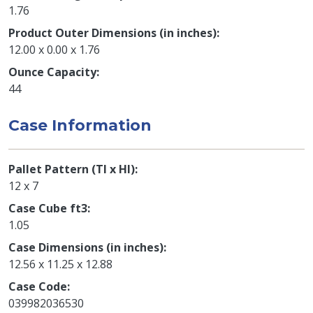
1.76
Product Outer Dimensions (in inches)
12.00 x 0.00 x 1.76
Ounce Capacity
44
Case Information
Pallet Pattern (TI x HI)
12 x 7
Case Cube ft3
1.05
Case Dimensions (in inches)
12.56 x 11.25 x 12.88
Case Code
039982036530